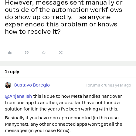
However, messages sent manually or
outside of the automation workflows
do show up correctly. Has anyone
experienced this problem or knows
how to resolve it?
1 reply
Gustavo Boregio
Forum|Forum|1 year ago
@Anjana Ish
this is due to how Meta handles handover
from one app to another, and so far I have not found a
solution for it in the years I've been working with this.
Basically if you have one app connected (in this case
Manychat), any other connected apps won't get all the
messages (in your case Bitrix).