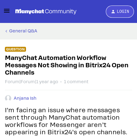
LOGIN
General Q&A
QUESTION
ManyChat Automation Workflow
Messages Not Showing in Bitrix24 Open
Channels
Forum|Forum|1 year ago
1 comment
Anjana Ish
I’m facing an issue where messages
sent through ManyChat automation
workflows for Messenger aren’t
appearing in Bitrix24’s open channels.