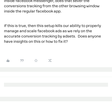
inside facebook messenger, does that sever the
conversions tracking from the other browsing window
inside the regular facebook app.
If this is true, then this setup kills our ability to properly
manage and scale facebook ads as we rely on the
accurate conversion tracking by adsets. Does anyone
have insights on this or how to fix it?