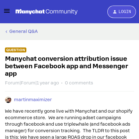
LOGIN
General Q&A
QUESTION
Manychat conversion attribution issue
between Facebook app and Messenger
app
Forum|Forum|1 year ago
0 comments
martinmaximizer
We have recently gone live with Manychat and our shopify
ecommerce store. We are running adset campaigns
through facebook and use triplewhale (and facebook ads
manager) for conversion tracking. The TLDR to this post
is this: We have seen a large ROAS drop in our facebook