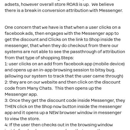
adsets, however overall store ROAS is up. We believe
there is a break in conversion attribution with Messenger.
One concern that we have is that when a user clicks on a
facebook ads, then engages with the Messenger app to
get the discount and Clicks on the link to Shop inside the
messenger, that when they do checkout from there our
systems are not able to see the passthrough of attribution
from that type of shopping.Steps:
1: user clicks on an add from facebook app (mobile device)
and opens up an in-app browsing session to bitsy bug.
(allowing our system to track that the user came through)
2: they are on our website and then click on the discount
code from Many Chats. This then opens up the
Messenger app.
3: Once they get the discount code inside Messenger, they
THEN click on the Shop now button inside the messenger
app and it opens up a NEW browser window in messenger
to view the store.
4: If the user then checks out in the browsing window