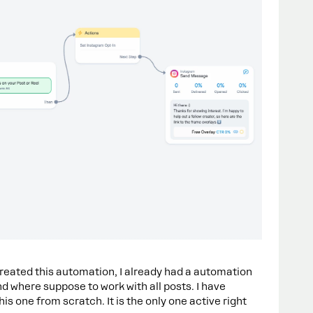
created this automation, I already had a automation
 where suppose to work with all posts. I have
is one from scratch. It is the only one active right