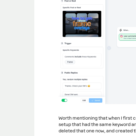
Worth mentioning that when I first 
setup that had the same keyword and
deleted that one now, and created th