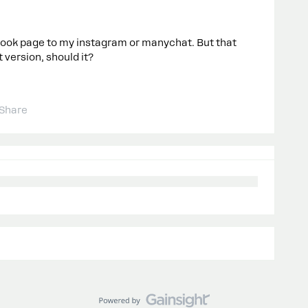
ook page to my instagram or manychat. But that
 version, should it?
Share