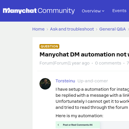
Events
Overview
Home
Ask and troubleshoot
General Q&A
QUESTION
Manychat DM automation not 
Forum|Forum|1 year ago
0 comments
7
Torsteinu
Up-and-comer
I have setup a automation for insta
be replied with a message with a lin
Unfortunately I cannot get it to work
and tried to read through the forum t
Here is my automation: