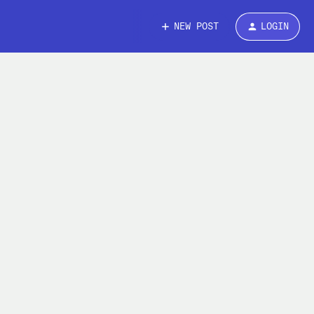
NEW POST
LOGIN