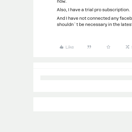
now.
Also, I have a trial pro subscription.
And I have not connected any faceb
shouldn`t be necessary in the latest
Like