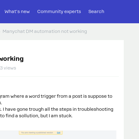
What's new
Community experts
Search
Manychat DM automation not working
working
3 views
gram where a word trigger from a post is suppose to
k.
. I have gone trough all the steps in troubleshooting
o find a sollution, but I am stuck.