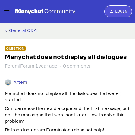
LOGIN
General Q&A
QUESTION
Manychat does not display all dialogues
Forum|Forum|1 year ago
0 comments
Artem
Manichat does not display all the dialogues that were
started.
Or it can show the new dialogue and the first message, but
not the messages that were sent later. How to solve this
problem?
Refresh Instagram Permissions does not help!