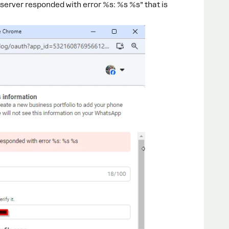
server responded with error %s: %s %s” that is