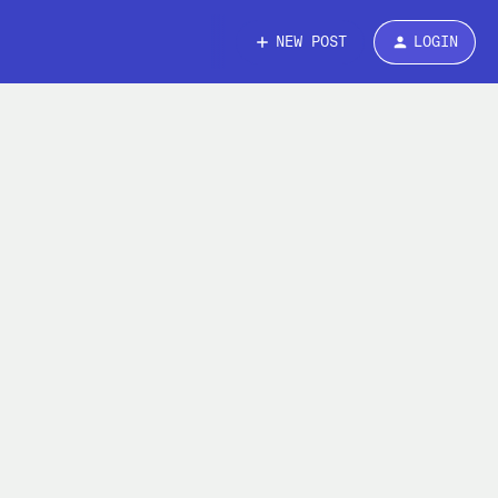
NEW POST
LOGIN