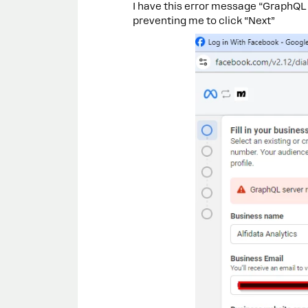
I have this error message “GraphQL 
preventing me to click “Next”