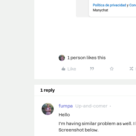
1 person likes this
Like
1 reply
fumpa
Up-and-comer
Hello
I’m having similar problem as well. 
Screenshot below.