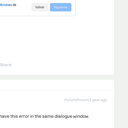
Share
Forum|Forum|1 year ago
I have this error in the same dialogue window.