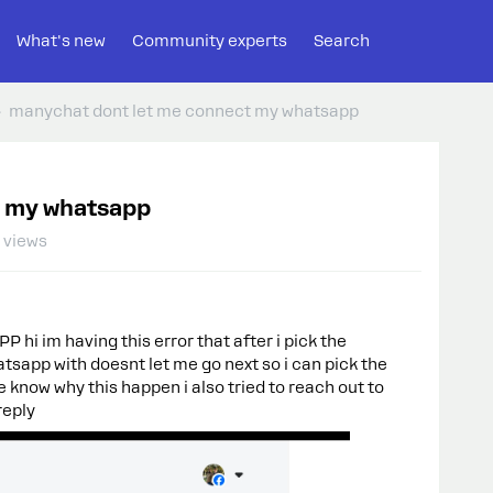
What's new
Community experts
Search
manychat dont let me connect my whatsapp
t my whatsapp
 views
im having this error that after i pick the
atsapp with doesnt let me go next so i can pick the
know why this happen i also tried to reach out to
reply