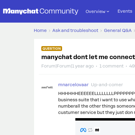
Events
Overview
Home
Ask and troubleshoot
General Q&A
QUESTION
manychat dont let me connec
Forum|Forum|1 year ago
1 comment
49
mnarcelovaar
Up-and-comer
HHHHHHEEEEEELLLLLLLLPPPPPPPPP hi 
business suite that i want to use wh
numberall the other things someone 
custumer service but they just don 