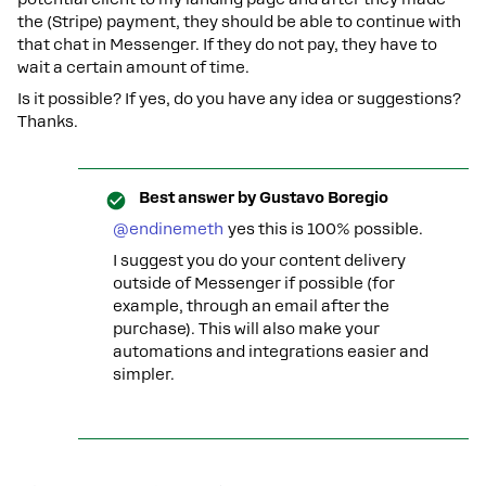
the (Stripe) payment, they should be able to continue with
that chat in Messenger. If they do not pay, they have to
wait a certain amount of time.
Is it possible? If yes, do you have any idea or suggestions?
Thanks.
Best answer by
Gustavo Boregio
@endinemeth
yes this is 100% possible.
I suggest you do your content delivery
outside of Messenger if possible (for
example, through an email after the
purchase). This will also make your
automations and integrations easier and
simpler.