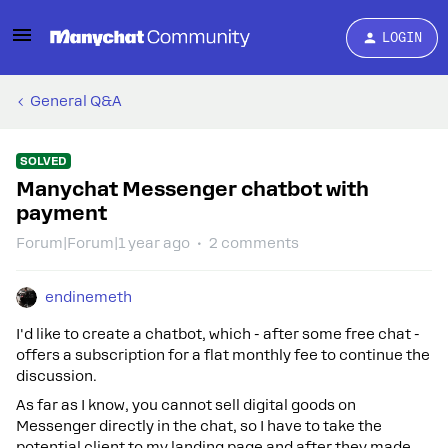
LOGIN
General Q&A
SOLVED
Manychat Messenger chatbot with
payment
Forum|Forum|1 year ago
2 comments
endinemeth
I'd like to create a chatbot, which - after some free chat -
offers a subscription for a flat monthly fee to continue the
discussion.
As far as I know, you cannot sell digital goods on
Messenger directly in the chat, so I have to take the
potential client to my landing page and after they made