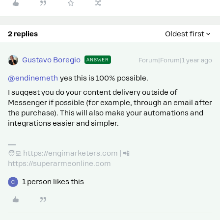
2 replies
Oldest first
Gustavo Boregio
ANSWER
Forum|Forum|1 year ago
@endinemeth
yes this is 100% possible.
I suggest you do your content delivery outside of
Messenger if possible (for example, through an email after
the purchase). This will also make your automations and
integrations easier and simpler.
🧑‍💻 https://engimarketers.com | 📲
https://superarmeonline.com
1 person likes this