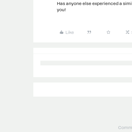
Has anyone else experienced a simil
you!
Like
Commu