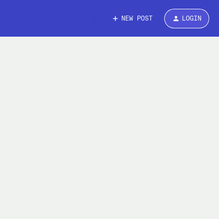
NEW POST
LOGIN