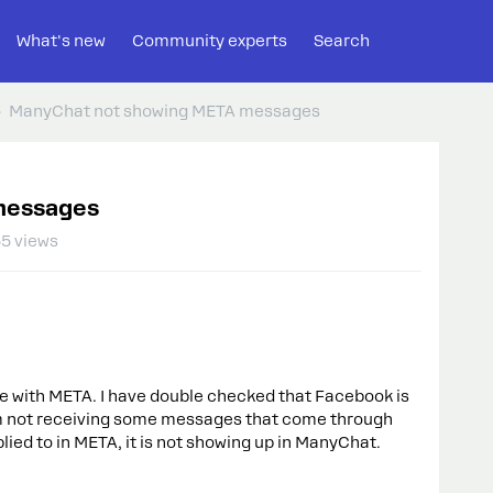
What's new
Community experts
Search
ManyChat not showing META messages
messages
5 views
sue with META. I have double checked that Facebook is
m not receiving some messages that come through
ied to in META, it is not showing up in ManyChat.