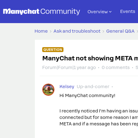
Events
Overview
Home
Ask and troubleshoot
General Q&A
QUESTION
ManyChat not showing META 
Forum|Forum|1 year ago
0 comments
5
Kelsey
Up-and-comer
Hi ManyChat community!
I recently noticed I’m having an is
connected but for some reason I a
META and if a message has been repl