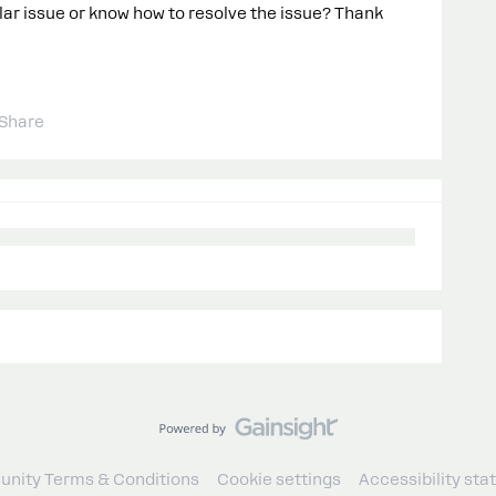
ar issue or know how to resolve the issue? Thank
Share
nity Terms & Conditions
Cookie settings
Accessibility st