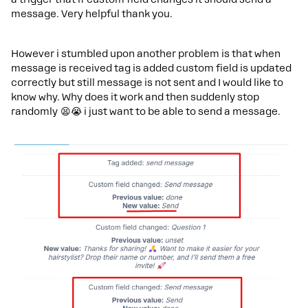
message. Very helpful thank you.
However i stumbled upon another problem is that when
message is received tag is added custom field is updated
correctly but still message is not sent and I would like to
know why. Why does it work and then suddenly stop
randomly 😫😭 i just want to be able to send a message.