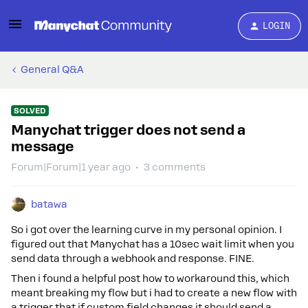
LOGIN
General Q&A
SOLVED
Manychat trigger does not send a
message
Forum|Forum|1 year ago
3 comments
batawa
So i got over the learning curve in my personal opinion. I
figured out that Manychat has a 10sec wait limit when you
send data through a webhook and response. FINE.
Then i found a helpful post how to workaround this, which
meant breaking my flow but i had to create a new flow with
a trigger that if custom field changes it should send a