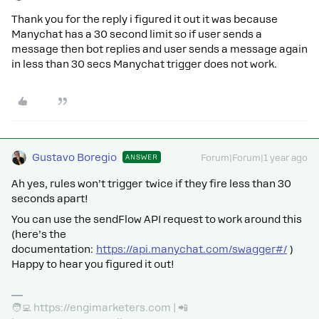
Thank you for the reply i figured it out it was because
Manychat has a 30 second limit so if user sends a
message then bot replies and user sends a message again
in less than 30 secs Manychat trigger does not work.
Gustavo Boregio
ANSWER
Forum|Forum|1 year ago
Ah yes, rules won’t trigger twice if they fire less than 30
seconds apart!
You can use the sendFlow API request to work around this
(here’s the
documentation:
https://api.manychat.com/swagger#/
)
Happy to hear you figured it out!
🧑‍💻 https://engimarketers.com | 📲