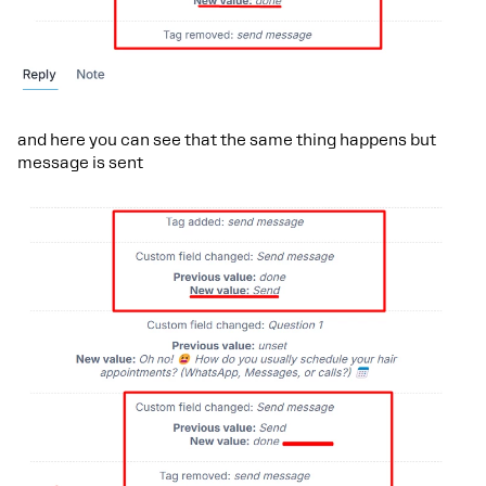
and here you can see that the same thing happens but
message is sent