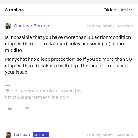
3 replies
Oldest first
Gustavo Boregio
Forum|Forum|1 year ago
Is it possible that you have more than 30 action/condition
steps without a break (smart delay or user input) in the
middle?
Manychat has a loop protection, so if you do more than 30
steps without breaking it will stop. This could be causing
your issue.
🧑‍💻 https://engimarketers.com | 📲
https://superarmeonline.com
batawa
AUTHOR
Forum|Forum|1 year ago