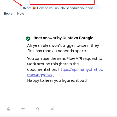
Best answer by
Gustavo Boregio
Ah yes, rules won’t trigger twice if they
fire less than 30 seconds apart!
You can use the sendFlow API request to
work around this (here’s the
documentation:
https://api.manychat.co
m/swagger#/
)
Happy to hear you figured it out!