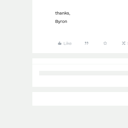
thanks,
Byron
Like