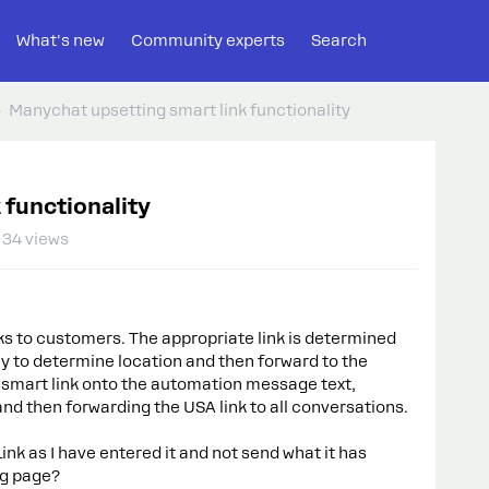
What's new
Community experts
Search
Manychat upsetting smart link functionality
 functionality
34 views
s to customers. The appropriate link is determined
kly to determine location and then forward to the
he smart link onto the automation message text,
nd then forwarding the USA link to all conversations.
nk as I have entered it and not send what it has
ng page?