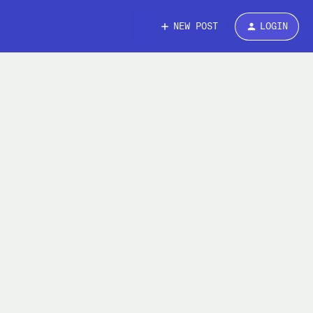
NEW POST
LOGIN