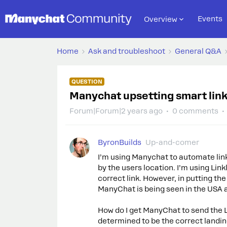
Events
Overview
Home
Ask and troubleshoot
General Q&A
QUESTION
Manychat upsetting smart link
Forum|Forum|2 years ago
0 comments
ByronBuilds
Up-and-comer
I’m using Manychat to automate link
by the users location. I’m using Lin
correct link. However, in putting t
ManyChat is being seen in the USA a
How do I get ManyChat to send the Li
determined to be the correct landi