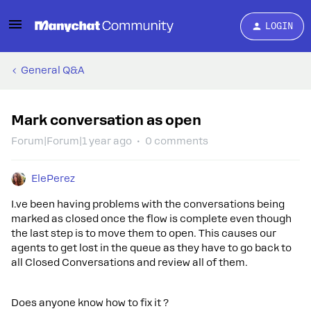
LOGIN
General Q&A
Mark conversation as open
Forum|Forum|1 year ago
0 comments
ElePerez
I.ve been having problems with the conversations being
marked as closed once the flow is complete even though
the last step is to move them to open. This causes our
agents to get lost in the queue as they have to go back to
all Closed Conversations and review all of them.
Does anyone know how to fix it ?