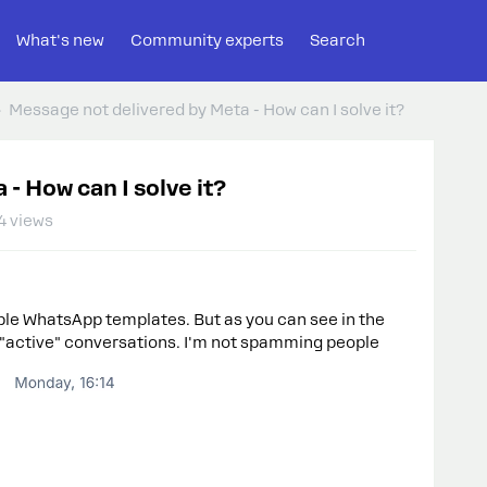
What's new
Community experts
Search
Message not delivered by Meta - How can I solve it?
- How can I solve it?
4 views
ple WhatsApp templates. But as you can see in the
 "active" conversations. I'm not spamming people