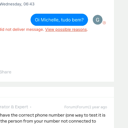
Share
ator & Expert
Forum|Forum|1 year ago
u have the correct phone number (one way to test it is
o the person from your number not connected to