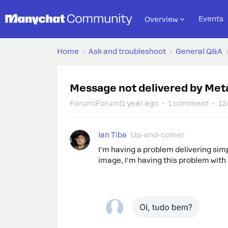
Events
Overview
Home
Ask and troubleshoot
General Q&A
Message not delivered by Meta 
Forum|Forum|1 year ago
1 comment
12
Ian Tiba
Up-and-comer
I'm having a problem delivering sim
image, I'm having this problem with