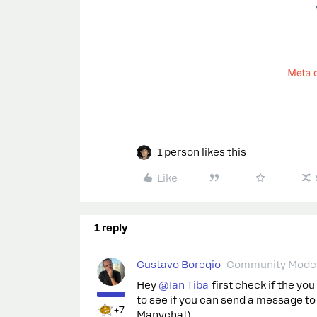
1 person likes this
Like
1 reply
Gustavo Boregio
Community Moder
Hey ​
@Ian Tiba
first check if the yo
to see if you can send a message t
+7
Manychat).