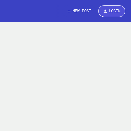
NEW POST
LOGIN