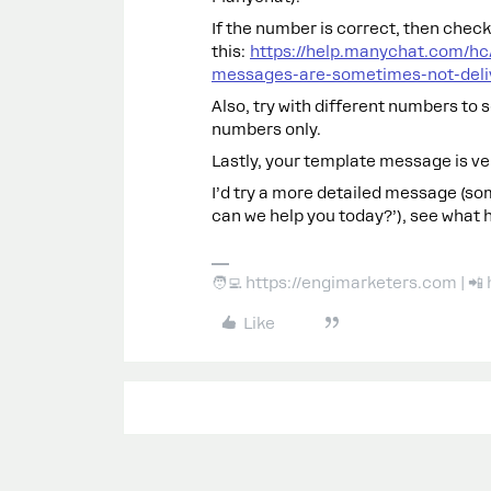
If the number is correct, then chec
this:
https://help.manychat.com/h
messages-are-sometimes-not-deli
Also, try with different numbers to 
numbers only.
Lastly, your template message is ve
I’d try a more detailed message (so
can we help you today?’), see what 
🧑‍💻 https://engimarketers.com | 
Like