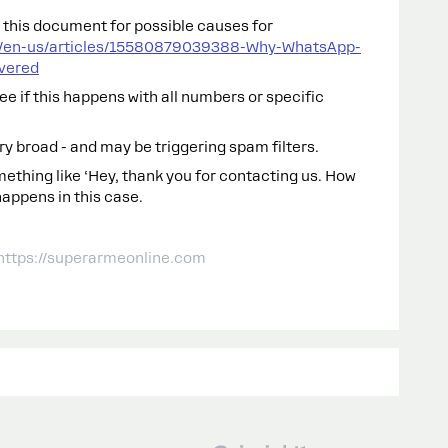
k this document for possible causes for
c/en-us/articles/15580879039388-Why-WhatsApp-
vered
see if this happens with all numbers or specific
ry broad - and may be triggering spam filters.
mething like ‘Hey, thank you for contacting us. How
happens in this case.
 https://superarmeonline.com