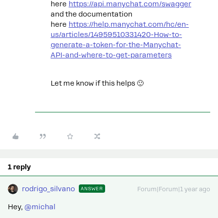
here
https://api.manychat.com/swagger
and the documentation
here
https://help.manychat.com/hc/en-
us/articles/14959510331420-How-to-
generate-a-token-for-the-Manychat-
API-and-where-to-get-parameters
Let me know if this helps 🙂
1 reply
rodrigo_silvano
ANSWER
Forum|Forum|1 year ago
Hey, ​
@michal