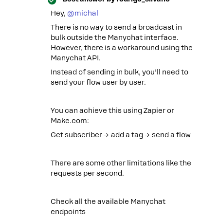
Hey, ​
@michal
There is no way to send a broadcast in
bulk outside the Manychat interface.
However, there is a workaround using the
Manychat API.
Instead of sending in bulk, you’ll need to
send your flow user by user.
You can achieve this using Zapier or
Make.com:
Get subscriber → add a tag → send a flow
There are some other limitations like the
requests per second.
Check all the available Manychat
endpoints