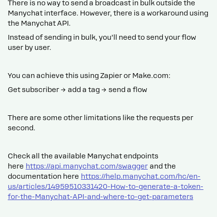
There is no way to send a broadcast in bulk outside the
Manychat interface. However, there is a workaround using
the Manychat API.
Instead of sending in bulk, you’ll need to send your flow
user by user.
You can achieve this using Zapier or Make.com:
Get subscriber → add a tag → send a flow
There are some other limitations like the requests per
second.
Check all the available Manychat endpoints
here
https://api.manychat.com/swagger
and the
documentation here
https://help.manychat.com/hc/en-
us/articles/14959510331420-How-to-generate-a-token-
for-the-Manychat-API-and-where-to-get-parameters