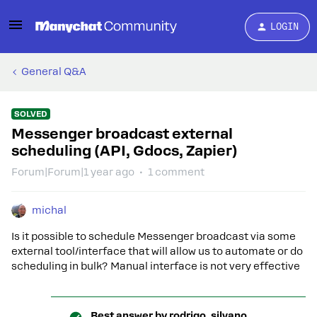
LOGIN
General Q&A
SOLVED
Messenger broadcast external
scheduling (API, Gdocs, Zapier)
Forum|Forum|1 year ago
1 comment
michal
Is it possible to schedule Messenger broadcast via some
external tool/interface that will allow us to automate or do
scheduling in bulk? Manual interface is not very effective
Best answer by
rodrigo_silvano