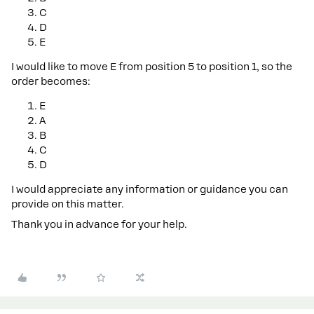
C
D
E
I would like to move E from position 5 to position 1, so the
order becomes:
E
A
B
C
D
I would appreciate any information or guidance you can
provide on this matter.
Thank you in advance for your help.