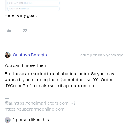
Here is my goal.
Gustavo Boregio
Forum|Forum|2 years ago
You can’t move them.
But these are sorted in alphabetical order. So you may
wanna try numbering them (something like “01. Order
ID/Order Ref” to make sure it appears on top.
🧑‍💻 https://engimarketers.com | 📲
https://superarmeonline.com
1 person likes this