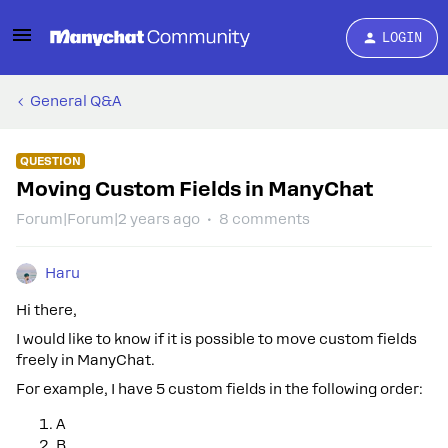
LOGIN
General Q&A
QUESTION
Moving Custom Fields in ManyChat
Forum|Forum|2 years ago
8 comments
Haru
Hi there,
I would like to know if it is possible to move custom fields
freely in ManyChat.
For example, I have 5 custom fields in the following order:
A
B