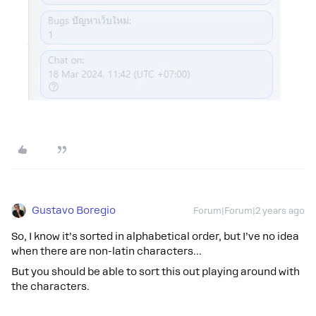
Gustavo Boregio
Forum|Forum|2 years ago
So, I know it’s sorted in alphabetical order, but I’ve no idea
when there are non-latin characters…
But you should be able to sort this out playing around with
the characters.