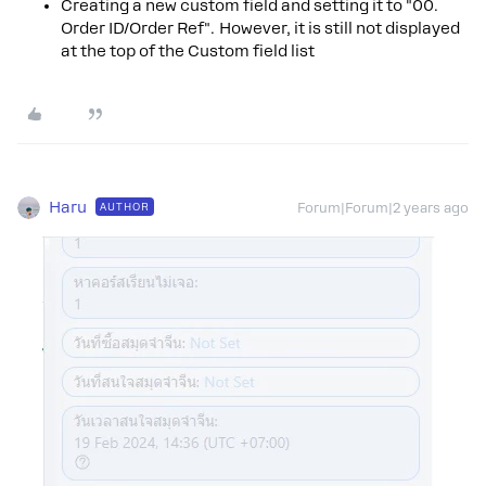
Creating a new custom field and setting it to "00.
Order ID/Order Ref". However, it is still not displayed
at the top of the Custom field list
Haru
AUTHOR
Forum|Forum|2 years ago