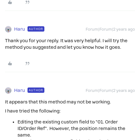
Haru
AUTHOR
Forum|Forum|2 years ago
Thank you for your reply. It was very helpful. I will try the
method you suggested and let you know how it goes.
Haru
AUTHOR
Forum|Forum|2 years ago
It appears that this method may not be working.
I have tried the following:
Editing the existing custom field to "01. Order
ID/Order Ref". However, the position remains the
same.