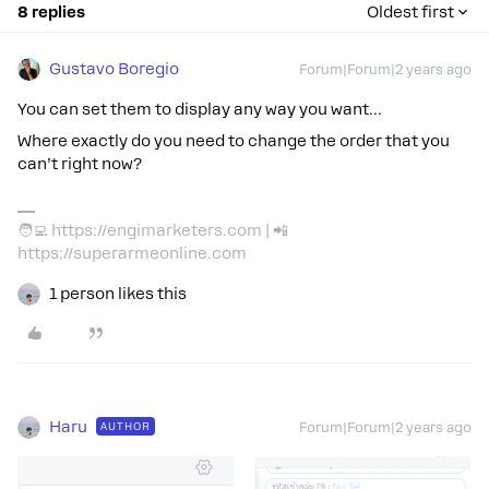
8 replies
Oldest first
Gustavo Boregio
Forum|Forum|2 years ago
You can set them to display any way you want…
Where exactly do you need to change the order that you
can’t right now?
🧑‍💻 https://engimarketers.com | 📲
https://superarmeonline.com
1 person likes this
Haru
AUTHOR
Forum|Forum|2 years ago