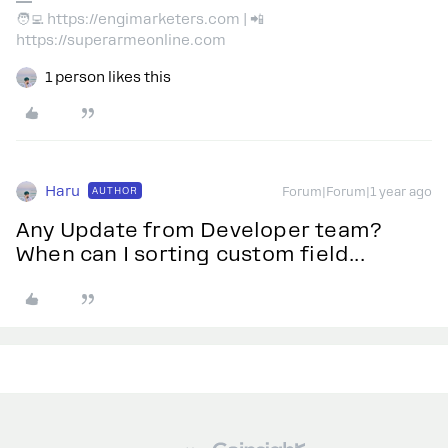
🧑‍💻 https://engimarketers.com | 📲
https://superarmeonline.com
1 person likes this
Haru
AUTHOR
Forum|Forum|1 year ago
Any Update from Developer team?
When can I sorting custom field...