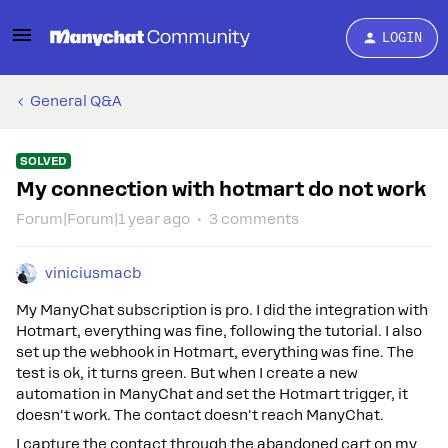
LOGIN
General Q&A
SOLVED
My connection with hotmart do not work
Forum|Forum|1 year ago
3 comments
viniciusmacb
My ManyChat subscription is pro. I did the integration with
Hotmart, everything was fine, following the tutorial. I also
set up the webhook in Hotmart, everything was fine. The
test is ok, it turns green. But when I create a new
automation in ManyChat and set the Hotmart trigger, it
doesn't work. The contact doesn't reach ManyChat.
I capture the contact through the abandoned cart on my