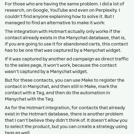
For those who are having the same problem. I did a lot of
research, on Google, YouTube and even on Perplexity. I
couldn't find anyone explaining how to solve it. But I
managed to find an alternative to make it work:
The integration with Hotmart actually only works if the
contact already exists in the Manychat database, that is,
if you are going to use it for abandoned carts, this contact
has to be one that was captured by a Manychat widget.
If it was captured by another ad campaign as direct traffic
to the sales page, it won't work, because the contact
wasn't captured by a Manychat widget.
But for these contacts, you can use Make to register the
contact in Manychat, and then still in Make, mark the
contact with a Tag, and then do the automation in
Manychat with the Tag.
As for the Hotmart integration, for contacts that already
exist in the Hotmart database, there is another problem
that I can't believe they didn't think of. It doesn't allow you
to select the product, but you can create a strategy using
tags as well.