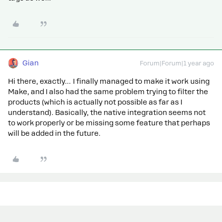
Gian
Forum|Forum|1 year ago
Hi there, exactly… I finally managed to make it work using
Make, and I also had the same problem trying to filter the
products (which is actually not possible as far as I
understand). Basically, the native integration seems not
to work properly or be missing some feature that perhaps
will be added in the future.