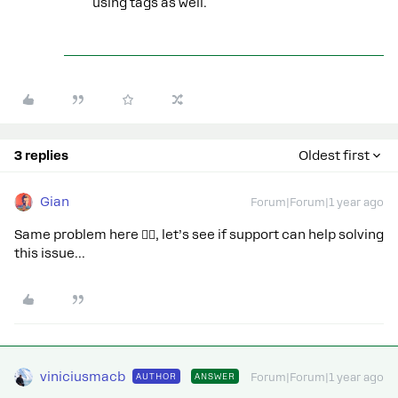
using tags as well.
3 replies
Oldest first
Gian
Forum|Forum|1 year ago
Same problem here 🙋‍♂️, let’s see if support can help solving
this issue...
viniciusmacb
AUTHOR
ANSWER
Forum|Forum|1 year ago