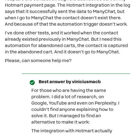
Hotmart payment page. The Hotmart integration in the log
says that it successfully sent the data to ManyChat, but
when I go to ManyChat the contact doesn't exist there.
And because of that the automation trigger doesn't work.
I've done other tests, and it worked when the contact
already existed previously in ManyChat. But I need this
automation for abandoned carts, the contact is captured
in the abandoned cart. And it doesn't go to ManyChat.
Please, can someone help me?
Best answer by
viniciusmacb
For those who are having the same
problem. I did a lot of research, on
Google, YouTube and even on Perplexity. I
couldn't find anyone explaining how to
solve it. But I managed to find an
alternative to make it work:
The integration with Hotmart actually