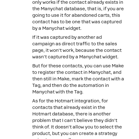
only works if the contact already exists in
the Manychat database, that is, if you are
going to use it for abandoned carts, this
contact has to be one that was captured
by a Manychat widget.
If it was captured by another ad
campaign as direct traffic to the sales
page, it won't work, because the contact
wasn't captured by a Manychat widget.
But for these contacts, you can use Make
to register the contact in Manychat, and
then still in Make, mark the contact with a
Tag, and then do the automation in
Manychat with the Tag.
As for the Hotmart integration, for
contacts that already exist in the
Hotmart database, there is another
problem that I can't believe they didn't
think of. It doesn't allow you to select the
product, but you can create a strategy