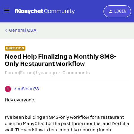
LOGIN
General Q&A
QUESTION
Need Help Finalizing a Monthly SMS-
Only Restaurant Workflow
Forum|Forum|1 year ago
0 comments
KimSloan73
Hey everyone,
I’ve been building an SMS-only workflow for a restaurant
client in ManyChat for the past three months, and I’ve hit a
wall. The workflow is for a monthly recurring lunch