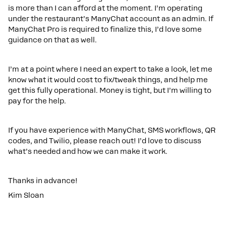
is more than I can afford at the moment. I’m operating
under the restaurant’s ManyChat account as an admin. If
ManyChat Pro is required to finalize this, I’d love some
guidance on that as well.
I’m at a point where I need an expert to take a look, let me
know what it would cost to fix/tweak things, and help me
get this fully operational. Money is tight, but I’m willing to
pay for the help.
If you have experience with ManyChat, SMS workflows, QR
codes, and Twilio, please reach out! I’d love to discuss
what’s needed and how we can make it work.
Thanks in advance!
Kim Sloan