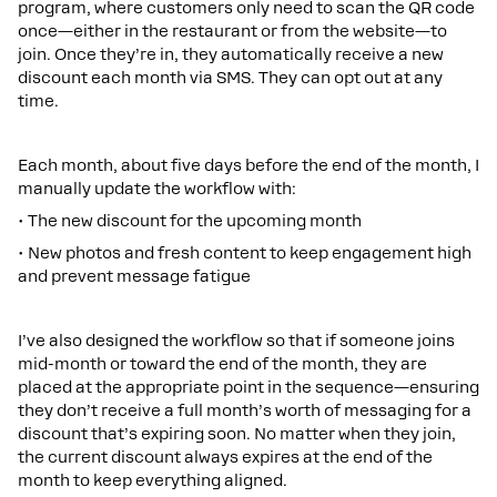
program, where customers only need to scan the QR code
once—either in the restaurant or from the website—to
join. Once they’re in, they automatically receive a new
discount each month via SMS. They can opt out at any
time.
Each month, about five days before the end of the month, I
manually update the workflow with:
• The new discount for the upcoming month
• New photos and fresh content to keep engagement high
and prevent message fatigue
I’ve also designed the workflow so that if someone joins
mid-month or toward the end of the month, they are
placed at the appropriate point in the sequence—ensuring
they don’t receive a full month’s worth of messaging for a
discount that’s expiring soon. No matter when they join,
the current discount always expires at the end of the
month to keep everything aligned.