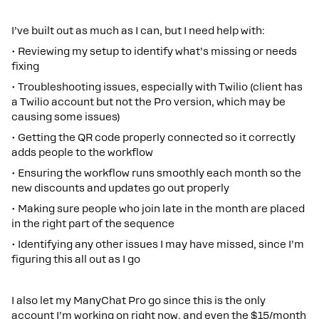
I’ve built out as much as I can, but I need help with:
• Reviewing my setup to identify what’s missing or needs
fixing
• Troubleshooting issues, especially with Twilio (client has
a Twilio account but not the Pro version, which may be
causing some issues)
• Getting the QR code properly connected so it correctly
adds people to the workflow
• Ensuring the workflow runs smoothly each month so the
new discounts and updates go out properly
• Making sure people who join late in the month are placed
in the right part of the sequence
• Identifying any other issues I may have missed, since I’m
figuring this all out as I go
I also let my ManyChat Pro go since this is the only
account I’m working on right now, and even the $15/month