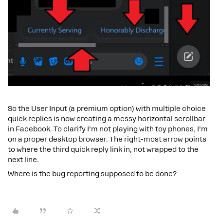
So the User Input (a premium option) with multiple choice
quick replies is now creating a messy horizontal scrollbar
in Facebook. To clarify I’m not playing with toy phones, I’m
on a proper desktop browser. The right-most arrow points
to where the third quick reply link in, not wrapped to the
next line.
Where is the bug reporting supposed to be done?