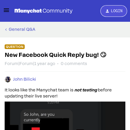
LOGIN
General Q&A
QUESTION
New Facebook Quick Reply bug! 🙄︀
Forum|Forum|1 year ago
0 comments
John Bilicki
It looks like the Manychat team is
not testing
before
updating their live server!