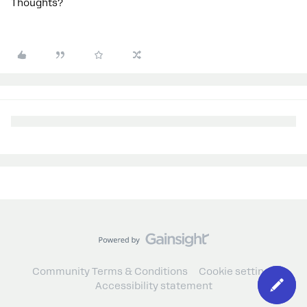
Thoughts?
Community Terms & Conditions
Cookie settings
Accessibility statement