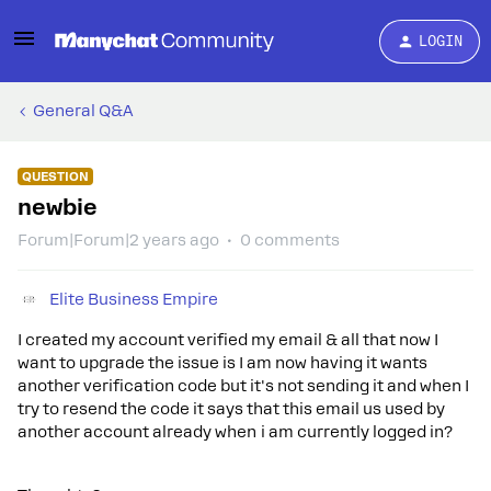
LOGIN
General Q&A
QUESTION
newbie
Forum|Forum|2 years ago
0 comments
Elite Business Empire
I created my account verified my email & all that now I
want to upgrade the issue is I am now having it wants
another verification code but it's not sending it and when I
try to resend the code it says that this email us used by
another account already when i am currently logged in?