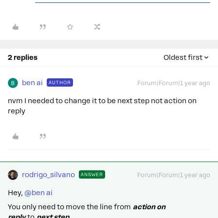
2 replies
Oldest first
ben ai
AUTHOR
Forum|Forum|1 year ago
nvm I needed to change it to be next step not action on
reply
rodrigo_silvano
ANSWER
Forum|Forum|1 year ago
Hey, ​
@ben ai
You only need to move the line from
action on
reply
to
next step.