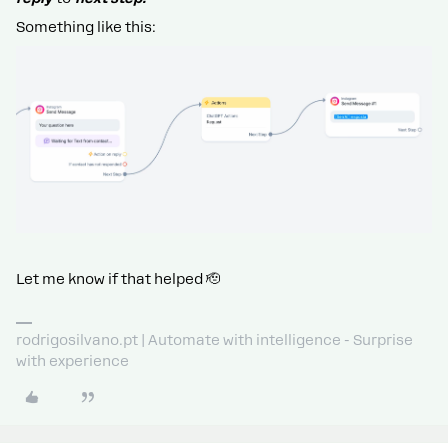
Something like this:
Let me know if that helped 🫡
rodrigosilvano.pt | Automate with intelligence - Surprise
with experience