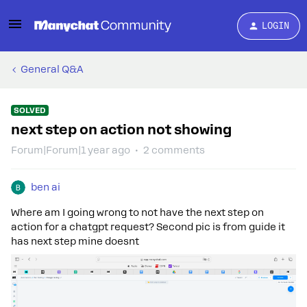
LOGIN
General Q&A
SOLVED
next step on action not showing
Forum|Forum|1 year ago
2 comments
ben ai
Where am I going wrong to not have the next step on
action for a chatgpt request? Second pic is from guide it
has next step mine doesnt