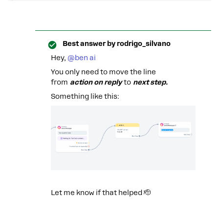
Best answer by
rodrigo_silvano
Hey, ​
@ben ai
You only need to move the line
from
action on reply
to
next step.
Something like this:
Let me know if that helped 🫡