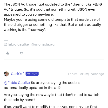
The JSON Ad trigger got updated to the "User clicks FB/IG
Ad” trigger. So, it's odd that something with JSON even
appeared to you somewhere.
Maybe you're using some old template that made use of
the old trigger or something like that. But what's actually
working is the “new way”.
@fabio.gaulke | @monada.ag
CarlOrf
AUTHOR
Forum|Forum|1 year ago
@Fabio Gaulke
So are you saying the code is
automatically updated in the ad?
Are you saying the new way is that I don’t need to switch
the code by hand?
If so, you’ll want to modify the link you sent in your first