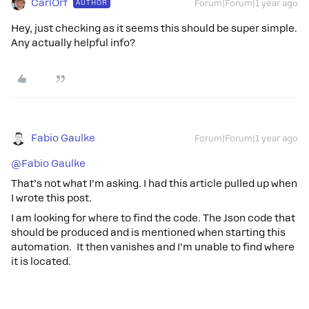
CarlOrf
AUTHOR
Forum|Forum|1 year ago
Hey, just checking as it seems this should be super simple.
Any actually helpful info?
Fabio Gaulke
Forum|Forum|1 year ago
@Fabio Gaulke
That’s not what I’m asking. I had this article pulled up when
I wrote this post.
I am looking for where to find the code. The Json code that
should be produced and is mentioned when starting this
automation. It then vanishes and I’m unable to find where
it is located.