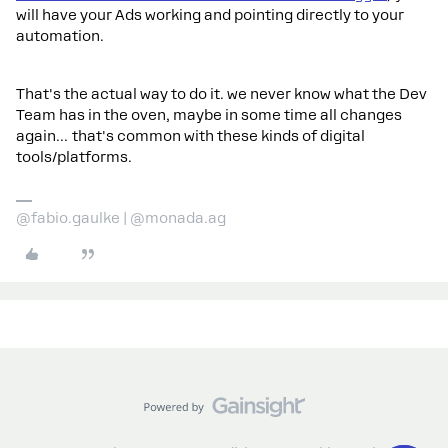
will have your Ads working and pointing directly to your
automation.
That's the actual way to do it. we never know what the Dev
Team has in the oven, maybe in some time all changes
again… that's common with these kinds of digital
tools/platforms.
@fabio.gaulke | @monada.ag