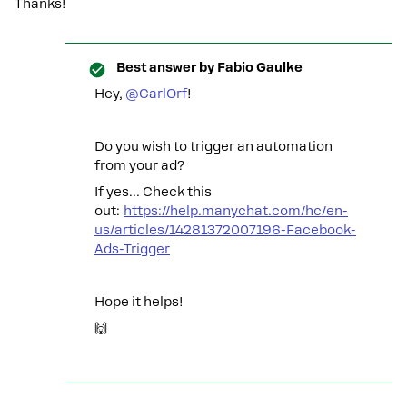
Thanks!
Best answer by
Fabio Gaulke
Hey, ​
@CarlOrf
!
Do you wish to trigger an automation
from your ad?
If yes… Check this
out:
https://help.manychat.com/hc/en-
us/articles/14281372007196-Facebook-
Ads-Trigger
Hope it helps!
🙌