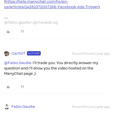
(
https://help.manychat.com/hc/en-
us/articles/14281372007196-Facebook-Ads-Trigger
).
@fabio.gaulke | @monada.ag
CarlOrf
AUTHOR
Forum|Forum|1 year ago
@Fabio Gaulke
I’ll trade you: You directly answer my
question and I’ll show you the video hosted on the
ManyChat page ;)
Fabio Gaulke
Forum|Forum|1 year ago