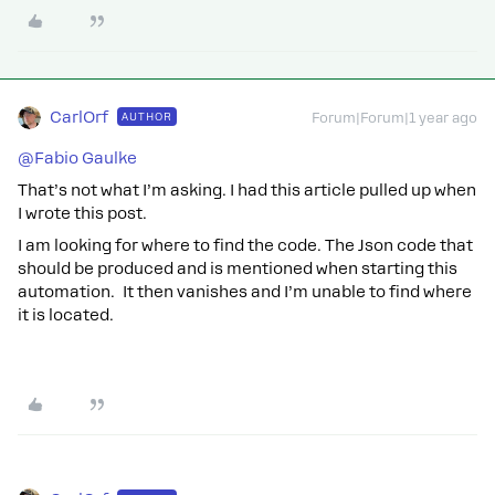
CarlOrf
AUTHOR
Forum|Forum|1 year ago
@Fabio Gaulke
That’s not what I’m asking. I had this article pulled up when
I wrote this post.
I am looking for where to find the code. The Json code that
should be produced and is mentioned when starting this
automation. It then vanishes and I’m unable to find where
it is located.