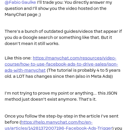
@Fabio Gaulke
I’ll trade you: You directly answer my
question and I’ll show you the video hosted on the
ManyChat page ;)
There's a bunch of outdated guides/videos that appear if
you do a Google search or something like that. But it
doesn't mean it still works.
Like this one:
https://manychat.com/resources/video-
course/how-to-use-facebook-ads-to-drive-sales/json-
ads-with-manychat
(The tutorial is probably 4 to 5 years
old. a LOT has changes since then (also in Meta Ads))
I'm not trying to prove my point or anything… this JSON
method just doesn’t exist anymore. That's it.
Once you follow the step-by-step in the article I've sent
before (
https://help.manychat.com/hc/en-
us/articles/14281372007196-Facebook-Ads-Trigger
) you