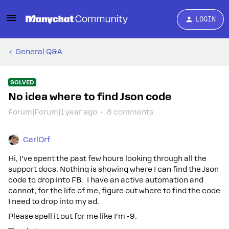
LOGIN
General Q&A
SOLVED
No idea where to find Json code
Forum|Forum|1 year ago
8 comments
CarlOrf
Hi, I’ve spent the past few hours looking through all the
support docs. Nothing is showing where I can find the Json
code to drop into FB. I have an active automation and
cannot, for the life of me, figure out where to find the code
I need to drop into my ad.
Please spell it out for me like I’m -9.