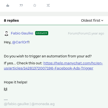
8 replies
Oldest first
Fabio Gaulke
ANSWER
Forum|Forum|1 year ago
Hey, ​
@CarlOrf
!
Do you wish to trigger an automation from your ad?
If yes… Check this out:
https://help.manychat.com/hc/en-
us/articles/14281372007196-Facebook-Ads-Trigger
Hope it helps!
🙌
@fabio.gaulke | @monada.ag