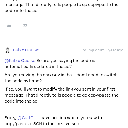
message. That directly tells people to go copy/paste the
code into the ad.
Fabio Gaulke
Forum|Forum|1 year ago
@Fabio Gaulke
So are you saying the code is
automatically updated in the ad?
Are you saying the new way is that I don’t need to switch
the code by hand?
If so, you’ll want to modify the link you sent in your first
message. That directly tells people to go copy/paste the
code into the ad.
Sorry, ​
@CarlOrf
, I have no idea where you saw to
copy/paste a JSON in the link I've sent