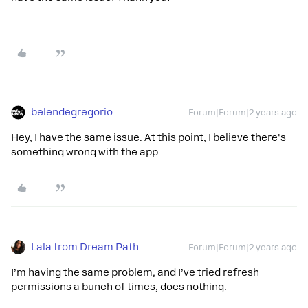
belendegregorio
Forum|Forum|2 years ago
Hey, I have the same issue. At this point, I believe there's
something wrong with the app
Lala from Dream Path
Forum|Forum|2 years ago
I’m having the same problem, and I’ve tried refresh
permissions a bunch of times, does nothing.