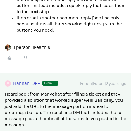
button. Instead include a quick reply that leads them
to the next step
then create another comment reply [one line only
because thats all thats showing right now] with the
buttons you need.
1 person likes this
Hannah_DFF
ANSWER
Forum|Forum|2 years ago
H
Heard back from Manychat after filing a ticket and they
provided a solution that worked super well! Basically, you
just add the URL to the message portion instead of
creating a button. The result is a DM that includes the full
message plus a thumbnail of the website you pasted in the
message.