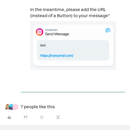
In the meantime, please add the URL
(instead of a Button) to your message”
7 people like this
H