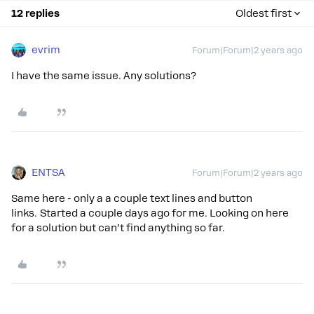
12 replies
Oldest first
evrim
Forum|Forum|2 years ago
I have the same issue. Any solutions?
ENTSA
Forum|Forum|2 years ago
Same here - only a a couple text lines and button
links. Started a couple days ago for me. Looking on here
for a solution but can’t find anything so far.