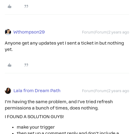
Wthompson29
Forum|Forum|2 years ago
Anyone get any updates yet I sent a ticket in but nothing
yet.
Lala from Dream Path
Forum|Forum|2 years ago
I’m having the same problem, and I’ve tried refresh
permissions a bunch of times, does nothing.
I FOUND A SOLUTION GUYS!
make your trigger
then set up a comment reply and don’t include a