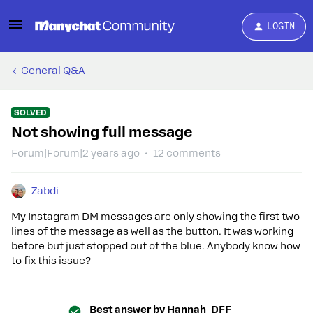
LOGIN
General Q&A
SOLVED
Not showing full message
Forum|Forum|2 years ago
12 comments
Zabdi
My Instagram DM messages are only showing the first two
lines of the message as well as the button. It was working
before but just stopped out of the blue. Anybody know how
to fix this issue?
Best answer by
Hannah_DFF