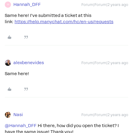
Hannah_DFF
Forum|Forum|2 years ago
H
Same here! I’ve submitted a ticket at this
link:
https://help.manychat.com/hc/en-us/requests
alexbenevides
Forum|Forum|2 years ago
Same here!
Nasi
Forum|Forum|2 years ago
@Hannah_DFF
Hi there, how did you open the ticket? I
have the same issue! Thank you!