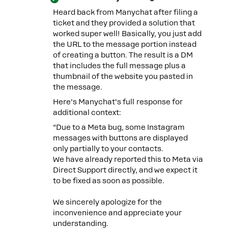
Heard back from Manychat after filing a
ticket and they provided a solution that
worked super well! Basically, you just add
the URL to the message portion instead
of creating a button. The result is a DM
that includes the full message plus a
thumbnail of the website you pasted in
the message.
Here’s Manychat’s full response for
additional context:
“Due to a Meta bug, some Instagram
messages with buttons are displayed
only partially to your contacts.
We have already reported this to Meta via
Direct Support directly, and we expect it
to be fixed as soon as possible.
We sincerely apologize for the
inconvenience and appreciate your
understanding.