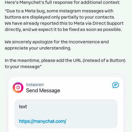
Here’s Manychat’s full response for additional context:
“Due to a Meta bug, some Instagram messages with
buttons are displayed only partially to your contacts.
We have already reported this to Meta via Direct Support
directly, and we expect it to be fixed as soon as possible.
We sincerely apologize for the inconvenience and
appreciate your understanding.
In the meantime, please add the URL (instead of a Button)
to your message”