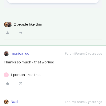
2 people like this
monica_gg
Forum|Forum|2 years ago
Thanks so much - that worked
1 person likes this
H
Nasi
Forum|Forum|2 years ago