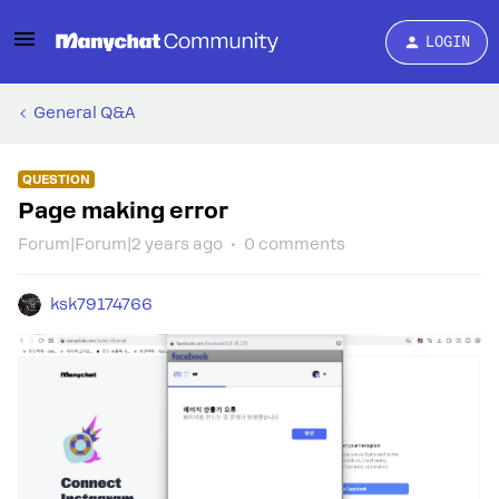
LOGIN
General Q&A
QUESTION
Page making error
Forum|Forum|2 years ago
0 comments
ksk79174766