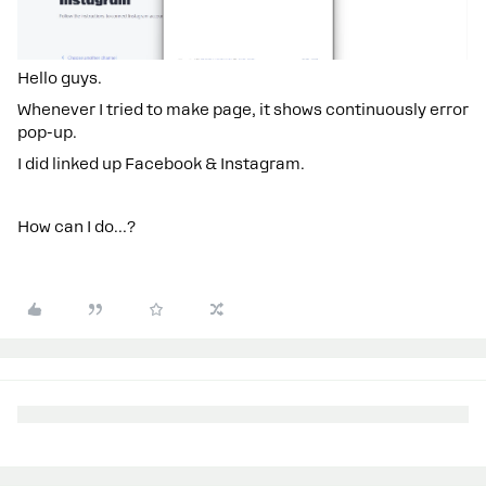
Hello guys.
Whenever I tried to make page, it shows continuously error
pop-up.
I did linked up Facebook & Instagram.
How can I do…?