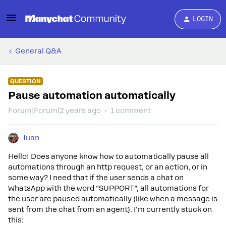
LOGIN
General Q&A
QUESTION
Pause automation automatically
Forum|Forum|2 years ago
1 comment
Juan
Hello! Does anyone know how to automatically pause all
automations through an http request, or an action, or in
some way? I need that if the user sends a chat on
WhatsApp with the word “SUPPORT”, all automations for
the user are paused automatically (like when a message is
sent from the chat from an agent). I'm currently stuck on
this: