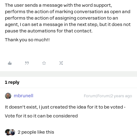
The user sends a message with the word support,
performs the action of marking conversation as open and
performs the action of assigning conversation to an
agent, I can set a message in the next step, but it does not
pause the automations for that contact.
Thank you so much!!
1 reply
mbrunell
Forum|Forum|2 years ago
It doesn’t exist, I just created the idea for it to be voted -
Vote for it so it can be considered
2 people like this