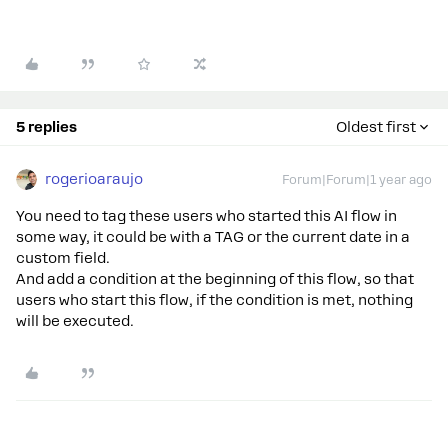
5 replies
Oldest first
rogerioaraujo
Forum|Forum|1 year ago
You need to tag these users who started this AI flow in
some way, it could be with a TAG or the current date in a
custom field.
And add a condition at the beginning of this flow, so that
users who start this flow, if the condition is met, nothing
will be executed.