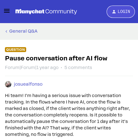
LOGIN
General Q&A
QUESTION
Pause conversation after AI flow
Forum|Forum|1 year ago
5 comments
josuealfonso
Hi team! I’m having a serious issue with conversation
tracking. In the flows where I have AI, once the flow is
marked as closed, if the client writes anything right after,
the conversation completely reopens. Is it possible to
automatically pause the conversation for 1 day after it’s
finished with the AI? That way, if the client writes
something, no flow is triggered.