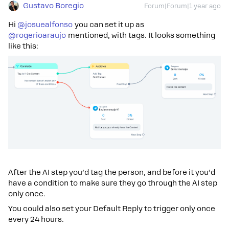
Gustavo Boregio
Forum|Forum|1 year ago
Hi ​
@josuealfonso
you can set it up as ​
@rogerioaraujo
mentioned, with tags. It looks something
like this:
After the AI step you’d tag the person, and before it you’d
have a condition to make sure they go through the AI step
only once.
You could also set your Default Reply to trigger only once
every 24 hours.