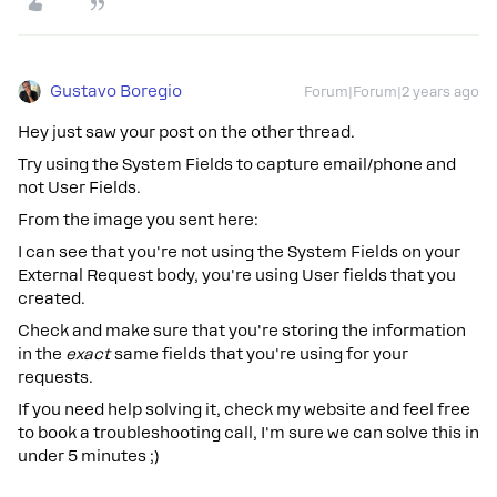
Gustavo Boregio
Forum|Forum|2 years ago
Hey just saw your post on the other thread.
Try using the System Fields to capture email/phone and
not User Fields.
From the image you sent here:
I can see that you're not using the System Fields on your
External Request body, you're using User fields that you
created.
Check and make sure that you're storing the information
in the
exact
same fields that you're using for your
requests.
If you need help solving it, check my website and feel free
to book a troubleshooting call, I'm sure we can solve this in
under 5 minutes ;)