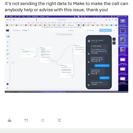
it’s not sending the right data to Make to make the call can
anybody help or advise with this issue, thank you!