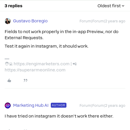
3 replies
Oldest first
Gustavo Boregio
Forum|Forum|2 years ago
Fields to not work properly in the in-app Preview, nor do
External Requests.
Test it again in Instagram, it should work.
🧑‍💻 https://engimarketers.com | 📲
https://superarmeonline.com
Marketing Hub AI
AUTHOR
Forum|Forum|2 years ago
I have tried on instagram it doesn't work there either.