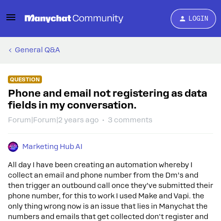
LOGIN
General Q&A
QUESTION
Phone and email not registering as data
fields in my conversation.
Forum|Forum|2 years ago
3 comments
Marketing Hub AI
All day I have been creating an automation whereby I
collect an email and phone number from the Dm’s and
then trigger an outbound call once they’ve submitted their
phone number, for this to work I used Make and Vapi. the
only thing wrong now is an issue that lies in Manychat the
numbers and emails that get collected don't register and