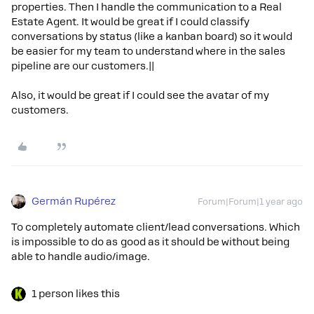
properties. Then I handle the communication to a Real
Estate Agent. It would be great if I could classify
conversations by status (like a kanban board) so it would
be easier for my team to understand where in the sales
pipeline are our customers.||
Also, it would be great if I could see the avatar of my
customers.
Germán Rupérez
Forum|Forum|1 year ago
To completely automate client/lead conversations. Which
is impossible to do as good as it should be without being
able to handle audio/image.
1 person likes this