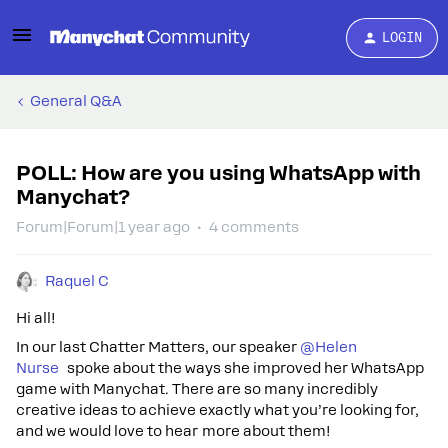
LOGIN
General Q&A
POLL: How are you using WhatsApp with
Manychat?
Forum|Forum|1 year ago
4 comments
Raquel C
Hi all!
In our last Chatter Matters, our speaker ​
@Helen
Nurse
spoke about the ways she improved her Wha tsApp
game with Manychat. There are so many incredibly
creative ideas to achieve exactly what you’re looking for,
and we would love to hear more about them!