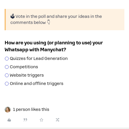
🗳️ Vote in the poll and share your ideas in the
comments below 👇
How are you using (or planning to use) your
Whatsapp with Manychat?
Quizzes for Lead Generation
Competitions
Website triggers
Online and offline triggers
1 person likes this