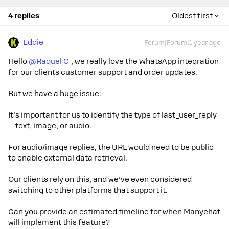
4 replies
Oldest first
Eddie
Forum|Forum|1 year ago
Hello ​
@Raquel C
, we really love the WhatsApp integration
for our clients customer support and order updates.
But we have a huge issue:
It’s important for us to identify the type of last_user_reply
—text, image, or audio.
For audio/image replies, the URL would need to be public
to enable external data retrieval.
Our clients rely on this, and we’ve even considered
switching to other platforms that support it.
Can you provide an estimated timeline for when Manychat
will implement this feature?