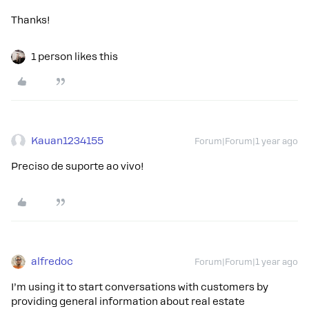
Thanks!
1 person likes this
Kauan1234155
Forum|Forum|1 year ago
Preciso de suporte ao vivo!
alfredoc
Forum|Forum|1 year ago
I’m using it to start conversations with customers by
providing general information about real estate