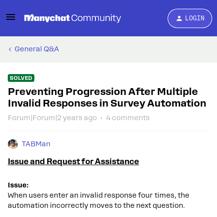
LOGIN
General Q&A
SOLVED
Preventing Progression After Multiple
Invalid Responses in Survey Automation
Forum|Forum|2 years ago
4 comments
TABMan
Issue and Request for Assistance
Issue:
When users enter an invalid response four times, the
automation incorrectly moves to the next question.