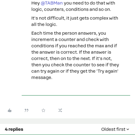
Hey
@TABMan
you need to do that with
logic, counters, conditions and so on.
It's not difficult, it just gets complex with
all the logic.
Each time the person answers, you
increment a counter and check with
conditions if you reached the max and if
the answer is correct. If the answer is
correct, then on to the next. If it's not,
then you check the counter to see if they
can try again or if they get the 'Try again'
message.
4 replies
Oldest first