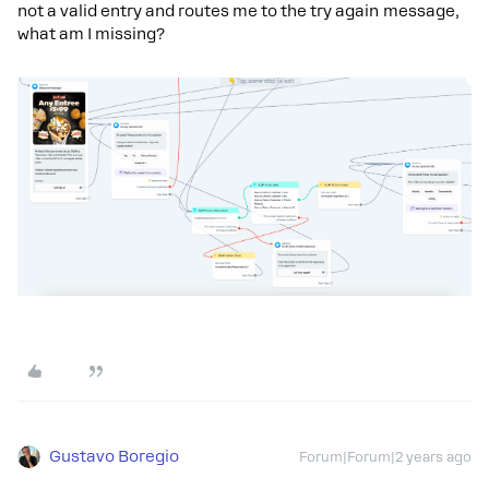
not a valid entry and routes me to the try again message,
what am I missing?
Gustavo Boregio
Forum|Forum|2 years ago