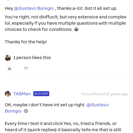
Hey
@Gustavo Boregio
, thanks a-lot. Got it all set up.
You’re right, not dioffuclt, but very extensive and complex
lol, especially if you have multiple questions with multiple
choices to check for conditions. 😭
Thanks for the help!
1 person likes this
TABMan
AUTHOR
Forum|Forum|2 years ago
OK, maybe I don’t have int set up right.
@Gustavo
Boregio
😔
Every time I test it and click Yes, no, tried a friends, or
heard of it (quick replies) it basically tells me that is still