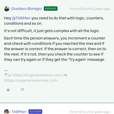
Gustavo Boregio
ANSWER
Forum|Forum|2 years ago
Hey
@TABMan
you need to do that with logic, counters,
conditions and so on.
It's not difficult, it just gets complex with all the logic.
Each time the person answers, you increment a counter
and check with conditions if you reached the max and if
the answer is correct. If the answer is correct, then on to
the next. If it's not, then you check the counter to see if
they can try again or if they get the 'Try again' message.
🧑‍💻 https://engimarketers.com | 📲
https://superarmeonline.com
TABMan
AUTHOR
Forum|Forum|2 years ago