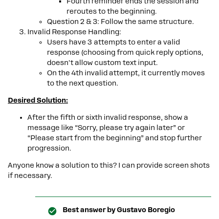
Fourth reminder ends the session and
reroutes to the beginning.
Question 2 & 3: Follow the same structure.
Invalid Response Handling:
Users have 3 attempts to enter a valid
response (choosing from quick reply options,
doesn't allow custom text input.
On the 4th invalid attempt, it currently moves
to the next question.
Desired Solution:
After the fifth or sixth invalid response, show a
message like “Sorry, please try again later” or
“Please start from the beginning” and stop further
progression.
Anyone know a solution to this? I can provide screen shots
if necessary.
Best answer by
Gustavo Boregio