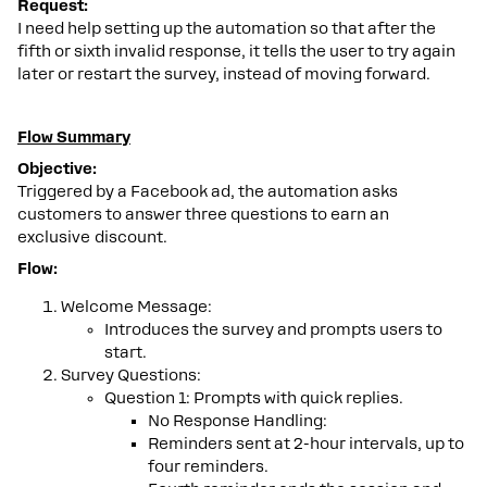
Request:
I need help setting up the automation so that after the
fifth or sixth invalid response, it tells the user to try again
later or restart the survey, instead of moving forward.
Flow Summary
Objective:
Triggered by a Facebook ad, the automation asks
customers to answer three questions to earn an
exclusive discount.
Flow:
Welcome Message:
Introduces the survey and prompts users to
start.
Survey Questions:
Question 1: Prompts with quick replies.
No Response Handling:
Reminders sent at 2-hour intervals, up to
four reminders.