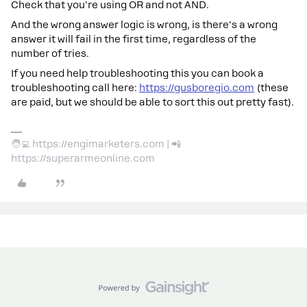
Check that you're using OR and not AND.
And the wrong answer logic is wrong, is there's a wrong
answer it will fail in the first time, regardless of the
number of tries.
If you need help troubleshooting this you can book a
troubleshooting call here:
https://gusboregio.com
(these
are paid, but we should be able to sort this out pretty fast).
🧑‍💻 https://engimarketers.com | 📲
https://superarmeonline.com