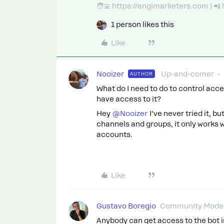
🧑‍💻 https://engimarketers.com | 
1 person likes this
Like
Nooizer
Up-and-comer
AUTHOR
What do I need to do to control acc
have access to it?
Hey
@Nooizer
I’ve never tried it, 
channels and groups, it only works 
accounts.
Like
Gustavo Boregio
Community Moder
Anybody can get access to the bot 