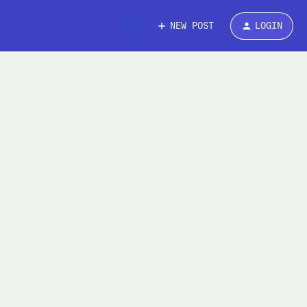
NEW POST
LOGIN