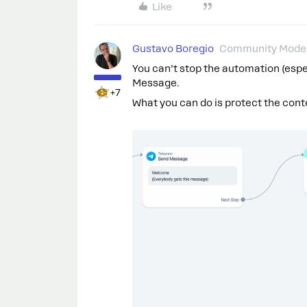
Like
Gustavo Boregio
Community Moder
You can’t stop the automation (espe
Message.
+7
What you can do is protect the conten