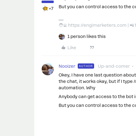
But you can control access to the c
+7
🧑‍💻 https://engimarketers.com | 
1 person likes this
Like
Nooizer
Up-and-comer
AUTHOR
Okey, I have one last question about 
the chat, it works okay, but if I type
automation. Why
Anybody can get access to the bot 
But you can control access to the c