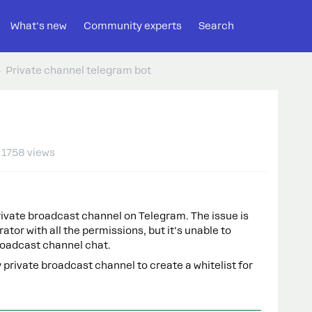
What's new
Community experts
Search
Private channel telegram bot
1758 views
private broadcast channel on Telegram. The issue is
ator with all the permissions, but it's unable to
roadcast channel chat.
 private broadcast channel to create a whitelist for