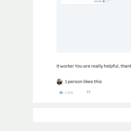
It works! You are really helpful, tha
1 person likes this
Like