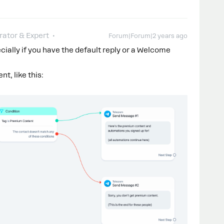
ator & Expert
Forum|Forum|2 years ago
cially if you have the default reply or a Welcome
t, like this: