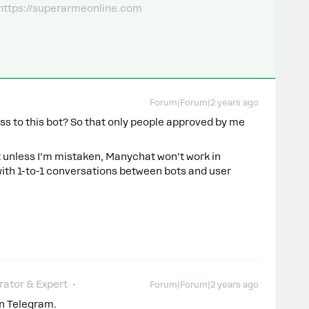
 https://superarmeonline.com
Forum|Forum|2 years ago
ess to this bot? So that only people approved by me
but unless I’m mistaken, Manychat won’t work in
with 1-to-1 conversations between bots and user
ator & Expert
Forum|Forum|2 years ago
in Telegram.