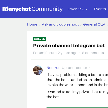
Events
Overview
Home
Ask and troubleshoot
General Q&A
SOLVED
Private channel telegram bot
Forum|Forum|2 years ago
6 comments
Nooizer
Up-and-comer
I have a problem adding a bot to a 
that the bot is added as an administr
invoke the /start command in the b
I wanted to add my private bot to my
the bot.