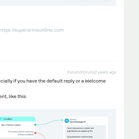
 https://superarmeonline.com
Forum|Forum|2 years ago
cially if you have the default reply or a Welcome
t, like this: