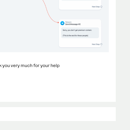
nk you very much for your help