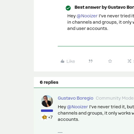
Best answer by
Gustavo Bor
Hey
@Nooizer
I’ve never tried 
in channels and groups, it only
and user accounts.
Like
6 replies
Gustavo Boregio
Community Moder
Hey
@Nooizer
I’ve never tried it, b
channels and groups, it only works 
+7
accounts.