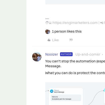
🧑‍💻 https://engimarketers.com | 
1 person likes this
Like
Nooizer
Up-and-comer
AUTHOR
You can’t stop the automation (espe
Message.
What you can do is protect the conten