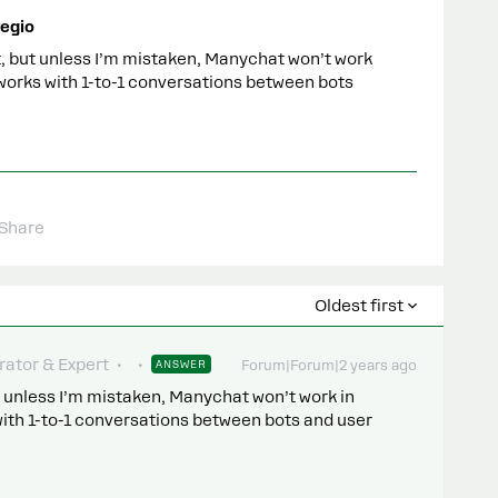
egio
it, but unless I’m mistaken, Manychat won’t work
 works with 1-to-1 conversations between bots
Share
Oldest first
ator & Expert
ANSWER
Forum|Forum|2 years ago
ut unless I’m mistaken, Manychat won’t work in
with 1-to-1 conversations between bots and user