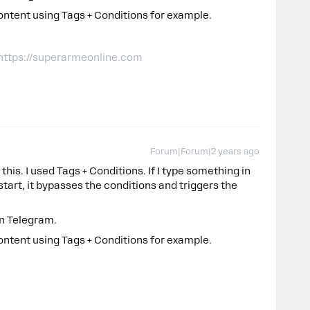
ontent using Tags + Conditions for example.
 https://superarmeonline.com
Forum|Forum|2 years ago
this. I used Tags + Conditions. If I type something in
 /start, it bypasses the conditions and triggers the
in Telegram.
ontent using Tags + Conditions for example.