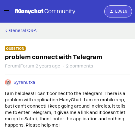
LOGIN
General Q&A
QUESTION
problem connect with Telegram
Forum|Forum|2 years ago
2 comments
Syrenutxa
I am helpless! I can’t connect to the Telegram. There is a
problem with application ManyChat! I am on mobile app,
but I can’t connect! I keep going around in circles, it tells
me to enter Telegram, it gives me a link and it doesn’t let
me go to Safari, then I enter the application and nothing
happens. Please help me!