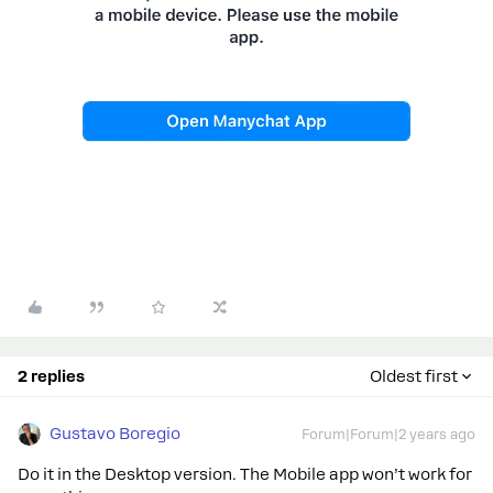
2 replies
Oldest first
Gustavo Boregio
Forum|Forum|2 years ago
Do it in the Desktop version. The Mobile app won’t work for