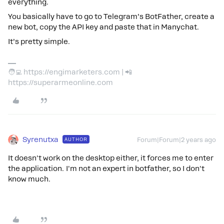
everything.
You basically have to go to Telegram’s BotFather, create a
new bot, copy the API key and paste that in Manychat.
It’s pretty simple.
🧑‍💻 https://engimarketers.com | 📲
https://superarmeonline.com
Syrenutxa
AUTHOR
Forum|Forum|2 years ago
It doesn't work on the desktop either, it forces me to enter
the application. I'm not an expert in botfather, so I don't
know much.