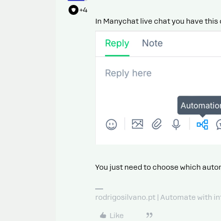
+4
In Manychat live chat you have this 
You just need to choose which auto
rodrigosilvano.pt | Automate with in
Like