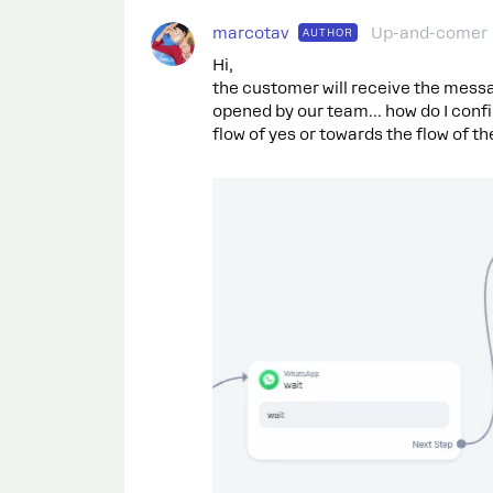
marcotav
Up-and-comer
AUTHOR
Hi,
the customer will receive the messag
opened by our team... how do I confi
flow of yes or towards the flow of t