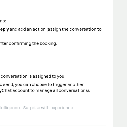
ns:
reply
and add an action (assign the conversation to
fter confirming the booking.
conversation is assigned to you.
o send, you can choose to trigger another
nyChat account to manage all conversations).
telligence - Surprise with experience