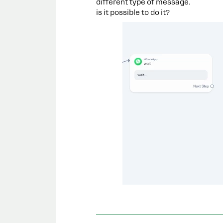
different type of message.
is it possible to do it?