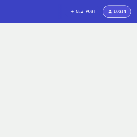
NEW POST
LOGIN