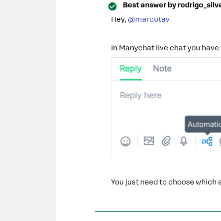
Best answer by
rodrigo_silv
Hey, ​
@marcotav
In Manychat live chat you have 
You just need to choose which 