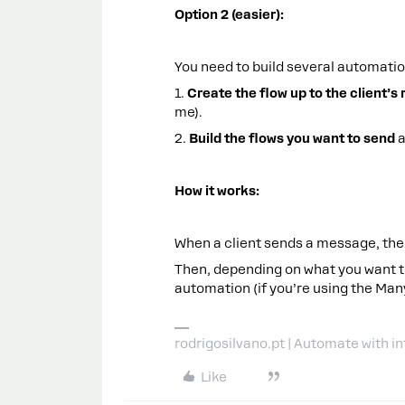
Option 2 (easier):
You need to build several automatio
1.
Create the flow up to the client’s 
me).
2.
Build the flows you want to send
a
How it works:
When a client sends a message, the 
Then, depending on what you want t
automation (if you’re using the Ma
rodrigosilvano.pt | Automate with in
Like