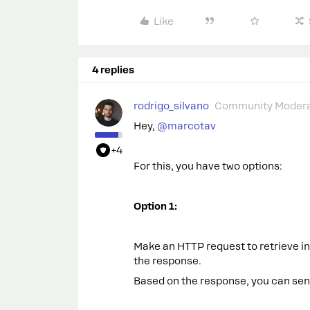
Like
4 replies
rodrigo_silvano
Community Modera
Hey, ​
@marcotav
+4
For this, you have two options:
Option 1:
Make an HTTP request to retrieve in
the response.
Based on the response, you can sen