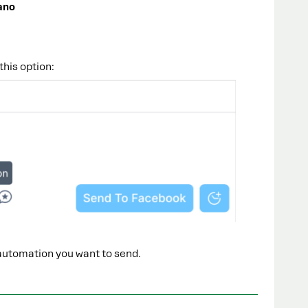
ano
this option:
automation you want to send.