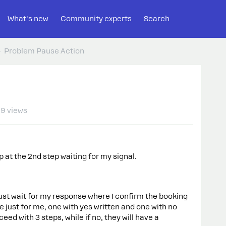
What's new
Community experts
Search
Problem Pause Action
9 views
p at the 2nd step waiting for my signal.
st wait for my response where I confirm the booking
ble just for me, one with yes written and one with no
ceed with 3 steps, while if no, they will have a