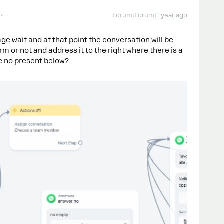
Forum|Forum|1 year ago
e wait and at that point the conversation will be
rm or not and address it to the right where there is a
he no present below?