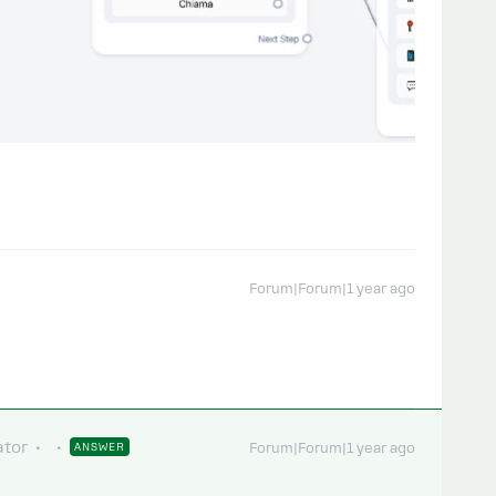
Forum|Forum|1 year ago
tor
ANSWER
Forum|Forum|1 year ago