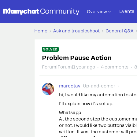
Events
Overview
Home
Ask and troubleshoot
General Q&A
SOLVED
Problem Pause Action
Forum|Forum|1 year ago
4 comments
8
marcotav
Up-and-comer
hi, I would like my automation to sto
I'll explain how it's set up.
Whatsapp
At the second step the customer mu
or not. I would like two buttons visi
written. If yes, the customer will pro