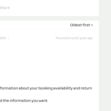
Share
Oldest first
tor
Forum|Forum|1 year ago
formation about your booking availability and return
d the information you want.