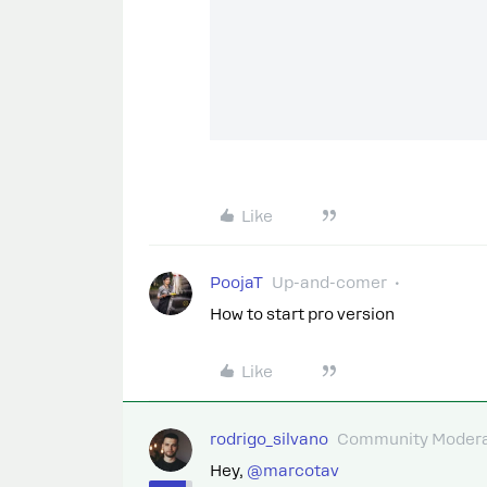
Like
PoojaT
Up-and-comer
How to start pro version
Like
rodrigo_silvano
Community Modera
Hey, ​
@marcotav