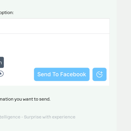
option:
mation you want to send.
telligence - Surprise with experience