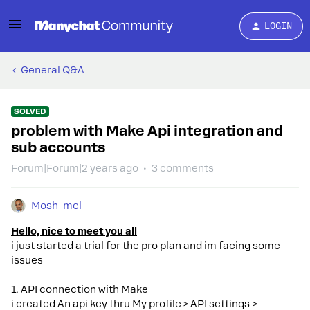
LOGIN
General Q&A
SOLVED
problem with Make Api integration and
sub accounts
Forum|Forum|2 years ago
3 comments
Mosh_mel
Hello, nice to meet you all
i just started a trial for the
pro plan
and im facing some
issues
1. API connection with Make
i created An api key thru My profile > API settings >