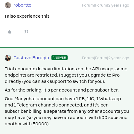
roberttel
Forum|Forum|2 years ago
I also experience this
Gustavo Boregio
ANSWER
Forum|Forum|2 years ago
Trial accounts do have limitations on the API usage, some
endpoints are restricted. I suggest you upgrade to Pro
directly (you can ask support to switch for you).
As for the pricing, it's per account and per subscriber.
One Manychat account can have 1 FB, 1 IG, 1 Whatsapp
and 1 Telegram channels connected, and it's per-
subscriber billing is separate from any other accounts you
may have (so you may have an account with 500 subs and
another with 50000).