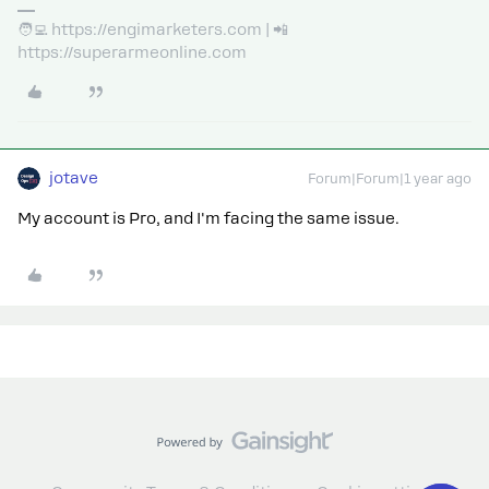
🧑‍💻 https://engimarketers.com | 📲
https://superarmeonline.com
jotave
Forum|Forum|1 year ago
My account is Pro, and I'm facing the same issue.