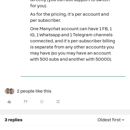
for you).
As for the pricing, it's per account and
per subscriber.
One Manychat account can have 1 FB, 1
IG, 1 Whatsapp and 1 Telegram channels
connected, and it's per-subscriber billing
is separate from any other accounts you
may have (so you may have an account
with 500 subs and another with 50000).
2 people like this
3 replies
Oldest first