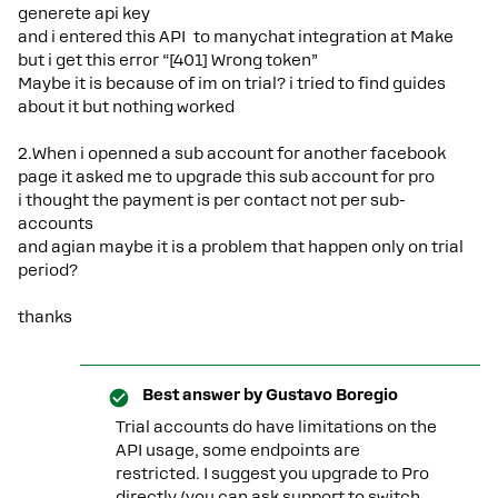
generete api key
and i entered this API to manychat integration at Make
but i get this error “[401] Wrong token”
Maybe it is because of im on trial? i tried to find guides
about it but nothing worked
2.When i openned a sub account for another facebook
page it asked me to upgrade this sub account for pro
i thought the payment is per contact not per sub-
accounts
and agian maybe it is a problem that happen only on trial
period?
thanks
Best answer by
Gustavo Boregio
Trial accounts do have limitations on the
API usage, some endpoints are
restricted. I suggest you upgrade to Pro
directly (you can ask support to switch