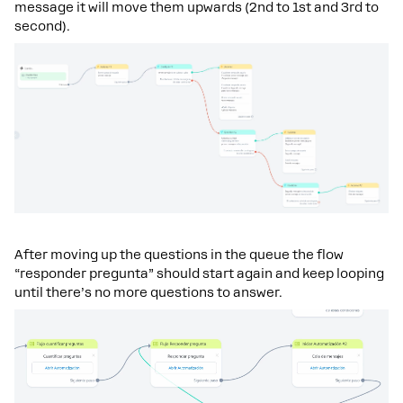
message it will move them upwards (2nd to 1st and 3rd to
second).
After moving up the questions in the queue the flow
“responder pregunta” should start again and keep looping
until there’s no more questions to answer.