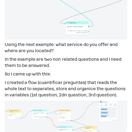
Using the next example: what service do you offer and
where are you located?
In the example are two non related questions and I need
them to be answered.
So I came up with this:
I created a flow (cuantificar preguntas) that reads the
whole text to separates, store and organice the questions
in variables (1st question, 2dn question, 3rd question).