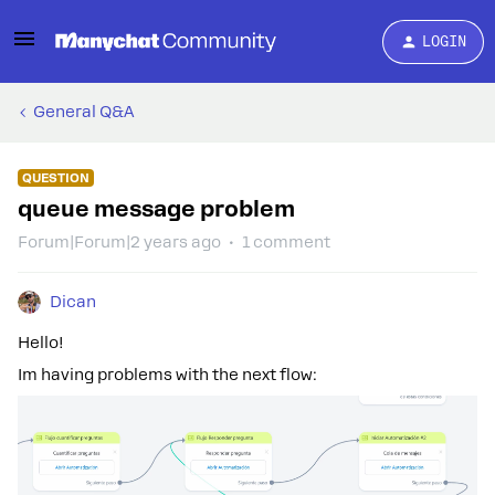
LOGIN
General Q&A
QUESTION
queue message problem
Forum|Forum|2 years ago
1 comment
Dican
Hello!
Im having problems with the next flow: