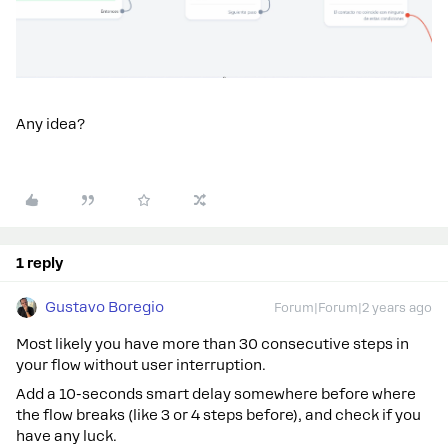
Any idea?
1 reply
Gustavo Boregio
Forum|Forum|2 years ago
Most likely you have more than 30 consecutive steps in
your flow without user interruption.
Add a 10-seconds smart delay somewhere before where
the flow breaks (like 3 or 4 steps before), and check if you
have any luck.