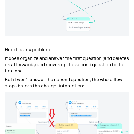
Here lies my problem:
It does organize and answer the first question (and deletes
its afterwards) and moves up the second question to the
first one.
But it won’t answer the second question, the whole flow
stops before the chatgpt interaction: