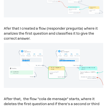
Afer that I created a flow (responder pregunta) where it
analizes the first question and classifies it to give the
correct answer.
After that, the flow “cola de mensaje” starts, where it
deletes the first question and if there’s a second or third