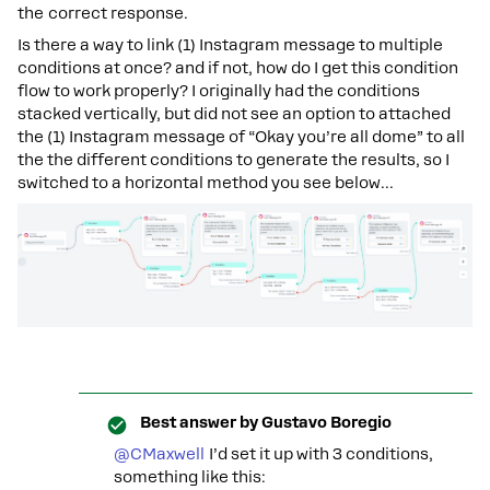
the correct response.
Is there a way to link (1) Instagram message to multiple
conditions at once? and if not, how do I get this condition
flow to work properly? I originally had the conditions
stacked vertically, but did not see an option to attached
the (1) Instagram message of “Okay you’re all dome” to all
the the different conditions to generate the results, so I
switched to a horizontal method you see below...
Best answer by
Gustavo Boregio
@CMaxwell
I’d set it up with 3 conditions,
something like this: