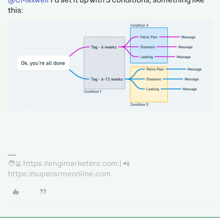
this:
🧑‍💻 https://engimarketers.com | 📲
https://superarmeonline.com