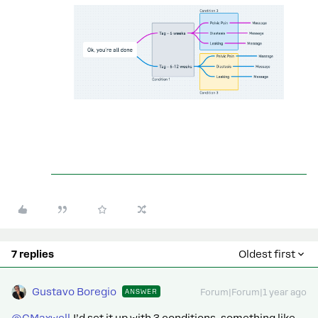
7 replies
Oldest first
Gustavo Boregio
ANSWER
Forum|Forum|1 year ago
@CMaxwell
I’d set it up with 3 conditions, something like