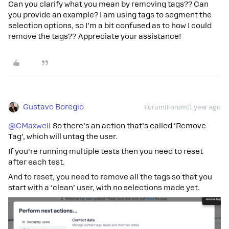
Can you clarify what you mean by removing tags?? Can
you provide an example? I am using tags to segment the
selection options, so I’m a bit confused as to how I could
remove the tags?? Appreciate your assistance!
Gustavo Boregio
Forum|Forum|1 year ago
@CMaxwell
So there’s an action that’s called ‘Remove
Tag’, which will untag the user.
If you’re running multiple tests then you need to reset
after each test.
And to reset, you need to remove all the tags so that you
start with a ‘clean’ user, with no selections made yet.