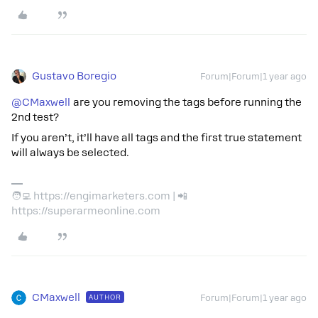
Gustavo Boregio
Forum|Forum|1 year ago
@CMaxwell
are you removing the tags before running the
2nd test?
If you aren’t, it’ll have all tags and the first true statement
will always be selected.
🧑‍💻 https://engimarketers.com | 📲
https://superarmeonline.com
CMaxwell
AUTHOR
Forum|Forum|1 year ago