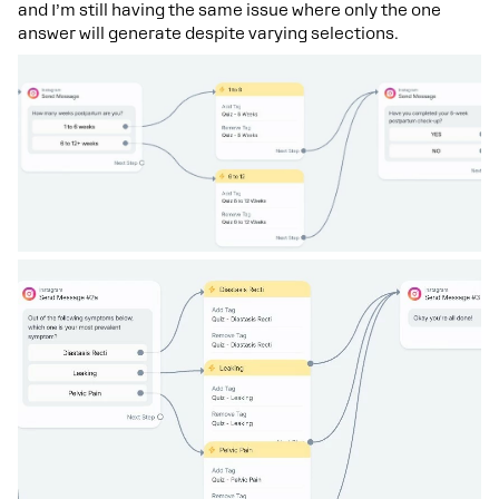
and I’m still having the same issue where only the one
answer will generate despite varying selections.