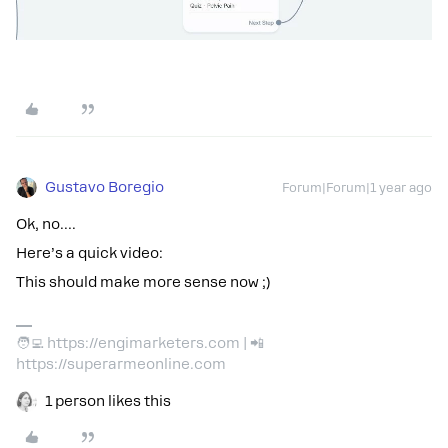
Gustavo Boregio
Forum|Forum|1 year ago
Ok, no….
Here’s a quick video:
This should make more sense now ;)
🧑‍💻 https://engimarketers.com | 📲
https://superarmeonline.com
1 person likes this