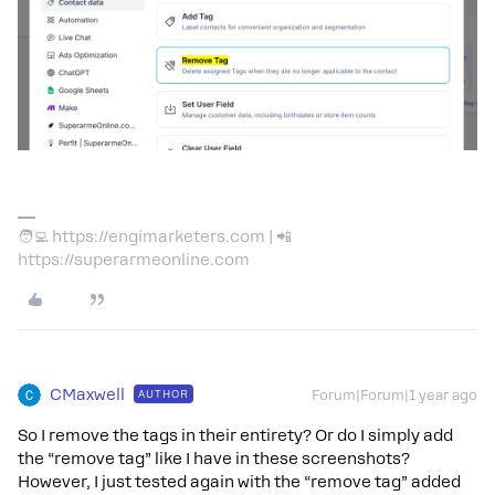
🧑‍💻 https://engimarketers.com | 📲
https://superarmeonline.com
CMaxwell
AUTHOR
Forum|Forum|1 year ago
So I remove the tags in their entirety? Or do I simply add
the “remove tag” like I have in these screenshots?
However, I just tested again with the “remove tag” added