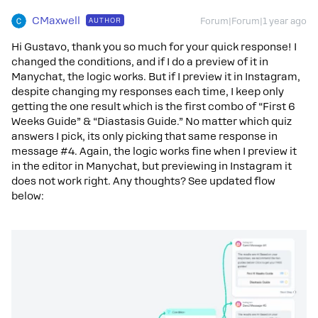
CMaxwell
AUTHOR
Forum|Forum|1 year ago
Hi Gustavo, thank you so much for your quick response! I
changed the conditions, and if I do a preview of it in
Manychat, the logic works. But if I preview it in Instagram,
despite changing my responses each time, I keep only
getting the one result which is the first combo of “First 6
Weeks Guide” & “Diastasis Guide.” No matter which quiz
answers I pick, its only picking that same response in
message #4. Again, the logic works fine when I preview it
in the editor in Manychat, but previewing in Instagram it
does not work right. Any thoughts? See updated flow
below: