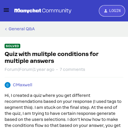
LOGIN
General Q&A
SOLVED
Quiz with mulitple conditions for
multiple answers
Forum|Forum|1 year ago
7 comments
CMaxwell
Hi, I created a quiz where you get different
recommendations based on your response (I used tags to
segment this). I am stuck on the final step. At the end of
the quiz, I am trying to have certain response generate
based on the users selections. I don’t know how to make
the conditions flow so that based on your answer, you get