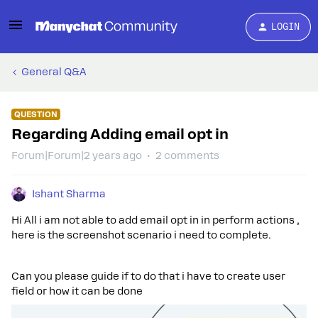
LOGIN
General Q&A
QUESTION
Regarding Adding email opt in
Forum|Forum|2 years ago
2 comments
Ishant Sharma
Hi All i am not able to add email opt in in perform actions ,
here is the screenshot scenario i need to complete.
Can you please guide if to do that i have to create user
field or how it can be done