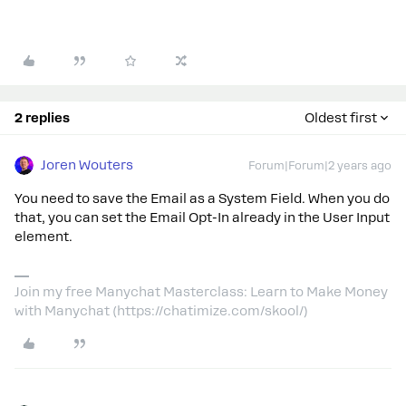
2 replies
Oldest first
Joren Wouters
Forum|Forum|2 years ago
You need to save the Email as a System Field. When you do
that, you can set the Email Opt-In already in the User Input
element.
Join my free Manychat Masterclass: Learn to Make Money
with Manychat (https://chatimize.com/skool/)