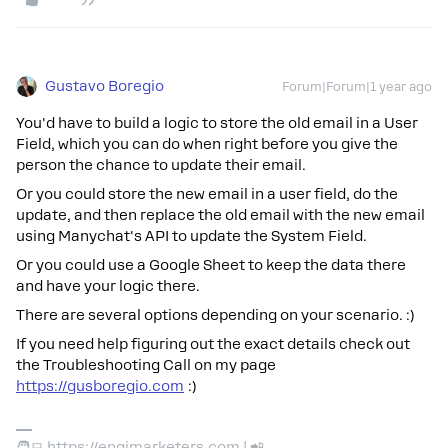
Gustavo Boregio
Forum|Forum|1 year ago
You'd have to build a logic to store the old email in a User
Field, which you can do when right before you give the
person the chance to update their email.
Or you could store the new email in a user field, do the
update, and then replace the old email with the new email
using Manychat's API to update the System Field.
Or you could use a Google Sheet to keep the data there
and have your logic there.
There are several options depending on your scenario. :)
If you need help figuring out the exact details check out
the Troubleshooting Call on my page
https://gusboregio.com
:)
🧑‍💻 https://engimarketers.com | 📲