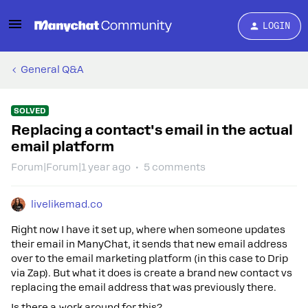
LOGIN
General Q&A
SOLVED
Replacing a contact's email in the actual
email platform
Forum|Forum|1 year ago
5 comments
livelikemad.co
Right now I have it set up, where when someone updates
their email in ManyChat, it sends that new email address
over to the email marketing platform (in this case to Drip
via Zap). But what it does is create a brand new contact vs
replacing the email address that was previously there.
Is there a work around for this?