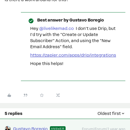
Best answer by
Gustavo Boregio
Hey
@livelikemad.co
I don't use Drip, but
I'd try with the "Create or Update
Subscriber" Action, and using the "New
Email Address" field.
https://zapier.com/apps/drip/integrations
Hope this helps!
5 replies
Oldest first
Gustavo Boregio
ANSWER
Forum|Forum|1 year ago