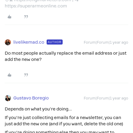
https://superarmeonline.com
livelikemad.co
AUTHOR
Forum|Forum|1 year ago
Do most people actually replace the email address or just
add the new one?
Gustavo Boregio
Forum|Forum|1 year ago
Depends on what you're doing…
If you're just collecting emails for a newsletter, you can
just add the new one (and if you want, delete the old one)
If you're doing something else then you may want to