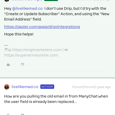
Hey
@livelikemad.co
I don't use Drip, but I'd try with the
"Create or Update Subscriber" Action, and using the "New
Email Address" field.
https://zapier.com/apps/drip/integrations
Hope this helps!
🧑‍💻 https://engimarketers.com | 📲
https://superarmeonline.com
livelikemad.co
AUTHOR
Forum|Forum|1 year ago
How are you pulling the old email in from ManyChat when
the user field is already been replaced...