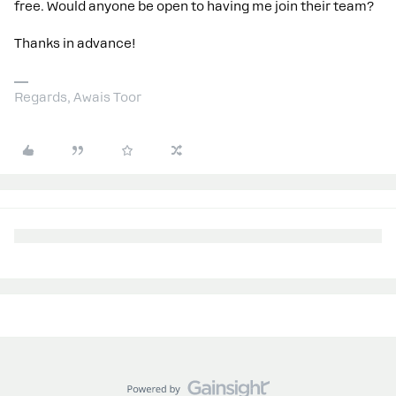
free. Would anyone be open to having me join their team?
Thanks in advance!
Regards, Awais Toor