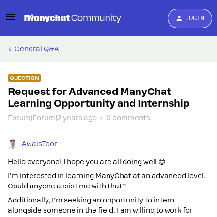
LOGIN
General Q&A
QUESTION
Request for Advanced ManyChat
Learning Opportunity and Internship
Forum|Forum|2 years ago
0 comments
AwaisToor
Hello everyone! I hope you are all doing well 😊
I'm interested in learning ManyChat at an advanced level.
Could anyone assist me with that?
Additionally, I'm seeking an opportunity to intern
alongside someone in the field. I am willing to work for