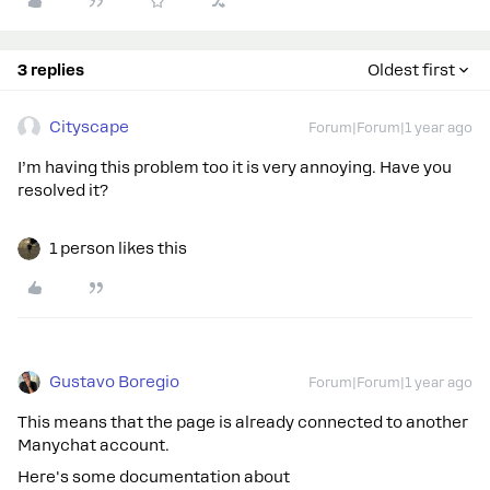
3 replies
Oldest first
Cityscape
Forum|Forum|1 year ago
I’m having this problem too it is very annoying. Have you
resolved it?
1 person likes this
Gustavo Boregio
Forum|Forum|1 year ago
This means that the page is already connected to another
Manychat account.
Here's some documentation about