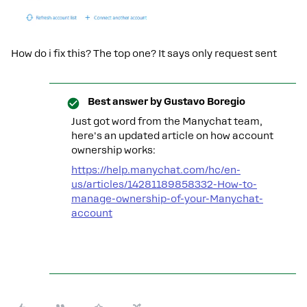
How do i fix this? The top one? It says only request sent
Best answer by
Gustavo Boregio
Just got word from the Manychat team,
here's an updated article on how account
ownership works:
https://help.manychat.com/hc/en-
us/articles/14281189858332-How-to-
manage-ownership-of-your-Manychat-
account