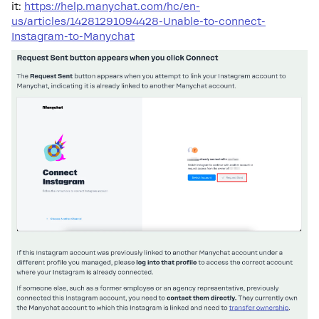
it:
https://help.manychat.com/hc/en-
us/articles/14281291094428-Unable-to-connect-
Instagram-to-Manychat