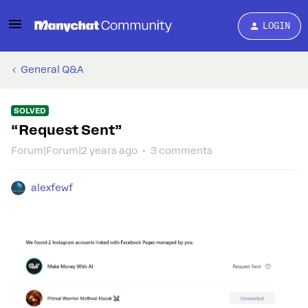
LOGIN
General Q&A
SOLVED
“Request Sent”
Forum|Forum|2 years ago
3 comments
alexfewf