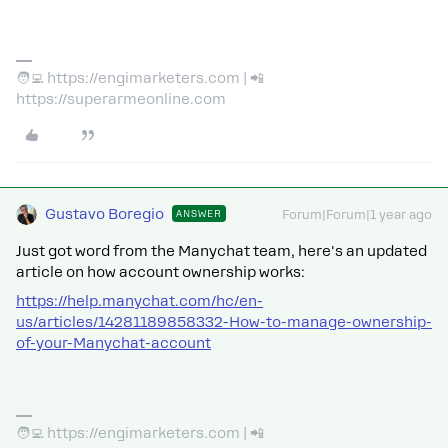
🧑‍💻 https://engimarketers.com | 📲
https://superarmeonline.com
Gustavo Boregio
ANSWER
Forum|Forum|1 year ago
Just got word from the Manychat team, here's an updated
article on how account ownership works:
https://help.manychat.com/hc/en-
us/articles/14281189858332-How-to-manage-ownership-
of-your-Manychat-account
🧑‍💻 https://engimarketers.com | 📲