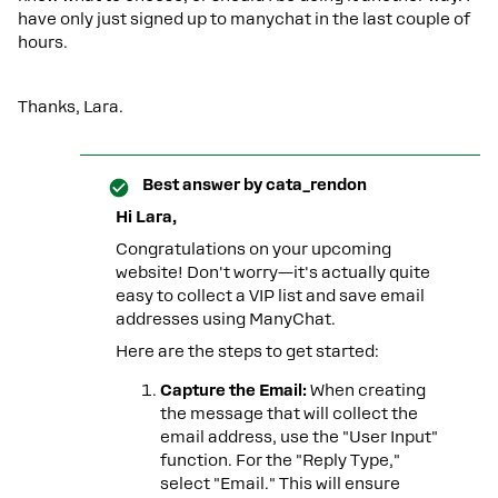
have only just signed up to manychat in the last couple of
hours.
Thanks, Lara.
Best answer by
cata_rendon
Hi Lara,
Congratulations on your upcoming
website! Don't worry—it's actually quite
easy to collect a VIP list and save email
addresses using ManyChat.
Here are the steps to get started:
Capture the Email:
When creating
the message that will collect the
email address, use the "User Input"
function. For the "Reply Type,"
select "Email." This will ensure