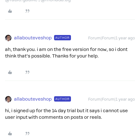
allabouteveshop
AUTHOR
Forum|Forum|1 year ago
ah, thank you. i am on the free version for now, so i dont
think that’s possible. Thanks for your help.
allabouteveshop
AUTHOR
Forum|Forum|1 year ago
hi, i signed up for the 14 day trial but it says i cannot use
user input with comments on posts or reels.