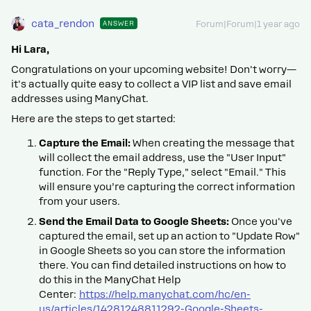
cata_rendon
ANSWER
Forum|Forum|1 year ago
Hi Lara,
Congratulations on your upcoming website! Don't worry—
it's actually quite easy to collect a VIP list and save email
addresses using ManyChat.
Here are the steps to get started:
Capture the Email:
When creating the message that
will collect the email address, use the "User Input"
function. For the "Reply Type," select "Email." This
will ensure you’re capturing the correct information
from your users.
Send the Email Data to Google Sheets:
Once you've
captured the email, set up an action to "Update Row"
in Google Sheets so you can store the information
there. You can find detailed instructions on how to
do this in the ManyChat Help
Center:
https://help.manychat.com/hc/en-
us/articles/14281248811292-Google-Sheets-