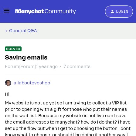
LOGIN
General Q&A
SOLVED
Saving emails
Forum|Forum|1 year ago
7 comments
allabouteveshop
Hi,
My website is not up yet so I am trying to collect a VIP list
prior to opening with a gift for those who put their names
on the wait list. Because my website is not live can I save
the email addresses to manychat? how do I do that? I have
set up the flow but when I get to choosing the button I dont
know what to choose, or should I be doing it another way. I