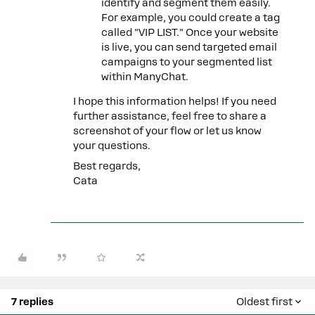
identify and segment them easily.
For example, you could create a tag
called "VIP LIST." Once your website
is live, you can send targeted email
campaigns to your segmented list
within ManyChat.
I hope this information helps! If you need
further assistance, feel free to share a
screenshot of your flow or let us know
your questions.
Best regards,
Cata
7 replies
Oldest first