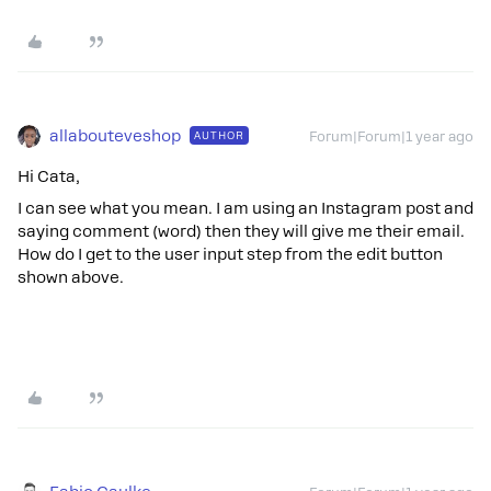
allabouteveshop
AUTHOR
Forum|Forum|1 year ago
Hi Cata,
I can see what you mean. I am using an Instagram post and
saying comment (word) then they will give me their email.
How do I get to the user input step from the edit button
shown above.