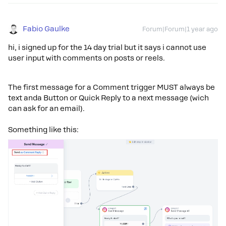
Fabio Gaulke
Forum|Forum|1 year ago
hi, i signed up for the 14 day trial but it says i cannot use
user input with comments on posts or reels.
The first message for a Comment trigger MUST always be
text anda Button or Quick Reply to a next message (wich
can ask for an email).
Something like this: