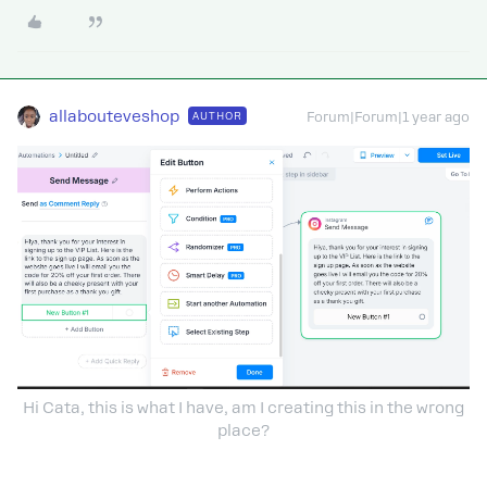
allabouteveshop
AUTHOR
Forum|Forum|1 year ago
Hi Cata, this is what I have, am I creating this in the wrong
place?