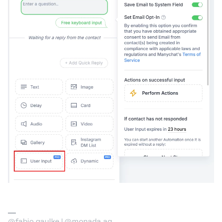
@fabio.gaulke | @monada.ag