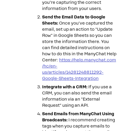
you’re capturing the correct
information from your users.
Send the Email Data to Google
Sheets:
Once you've captured the
email, set up an action to "Update
Row" in Google Sheets so you can
store the information there. You
can find detailed instructions on
how to do this in the ManyChat Help
Center:
https://help.manychat.com
/hc/en-
us/articles/14281248811292-
Google-Sheets-Integration
Integrate with a CRM:
If you use a
CRM, you can also send the email
information via an "External
Request" using an API.
Send Emails from ManyChat Using
Broadcasts:
I recommend creating
tags when you capture emails to