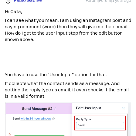
Fabio Gaulke
Forum|Forum|1 year ago
Hi Cata,
I can see what you mean. I am using an Instagram post and
saying comment (word) then they will give me their email.
How do I get to the user input step from the edit button
shown above.
You have to use the "User Input” option for that.
It collects what the contact sends as a message. And
setting the reply type as email, it even checks if the email
is in a valid format: