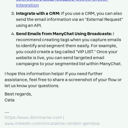
Integration
Integrate with a CRM:
If you use a CRM, you can also
send the email information via an "External Request"
using an API.
Send Emails from ManyChat Using Broadcasts:
I
recommend creating tags when you capture emails
to identify and segment them easily. For example,
you could create a tag called "VIP LIST." Once your
website is live, you can send targeted email
campaigns to your segmented list within ManyChat.
I hope this information helps! If you need further
assistance, feel free to share a screenshot of your flow or
let us know your questions.
Best regards,
Cata
https://www.dominariai.com |
www.linkedin.com/in/catalina-rendon-gamboa