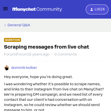
LOGIN
General Q&A
QUESTION
Scraping messages from live chat
Forum|Forum|2 years ago
0 comments
dominik kolber
Hey everyone, hope you’re doing great.
I was wondering whether it’s possible to scrape names,
and links to their instagram from live chat on ManyChat?
We’re preparing DM campaign, and we need list of every
contact that our client’s had conversation with on
Instagram, so he could review whether we should send
message to him, or not.