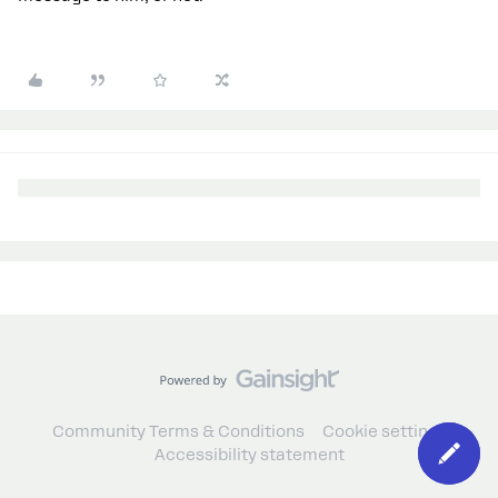
Community Terms & Conditions
Cookie settings
Accessibility statement