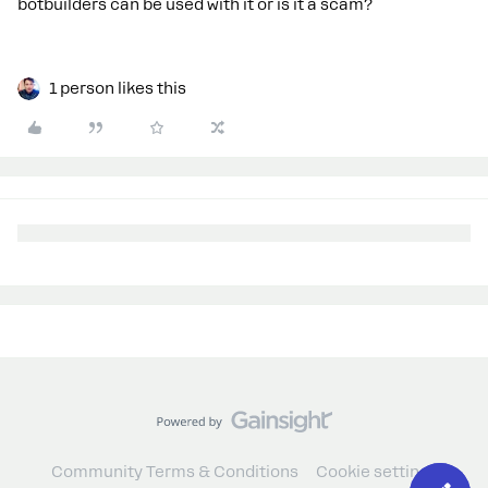
botbuilders can be used with it or is it a scam?
1 person likes this
Community Terms & Conditions
Cookie settings