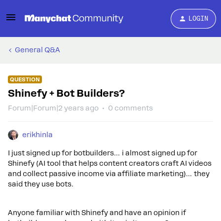
LOGIN
General Q&A
QUESTION
Shinefy + Bot Builders?
Forum|Forum|2 years ago
0 comments
erikhinla
I just signed up for botbuilders… i almost signed up for
Shinefy (AI tool that helps content creators craft AI videos
and collect passive income via affiliate marketing)… they
said they use bots.
Anyone familiar with Shinefy and have an opinion if