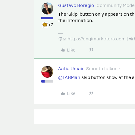
Gustavo Boregio
Community Moder
The ‘Skip’ button only appears on the
the information.
+7
🧑‍💻 https://engimarketers.com | 
Like
Aafia Umair
Smooth talker
@TABMan
skip button show at the 
Like