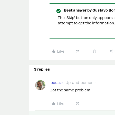
Best answer by
Gustavo Bor
The ‘Skip’ button only appears o
attempt to get the information.
Like
3 replies
locuazz
Up-and-comer
Got the same problem
Like