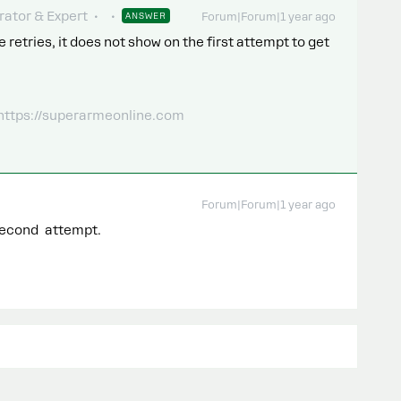
ator & Expert
ANSWER
Forum|Forum|1 year ago
 retries, it does not show on the first attempt to get
 https://superarmeonline.com
Forum|Forum|1 year ago
second attempt.