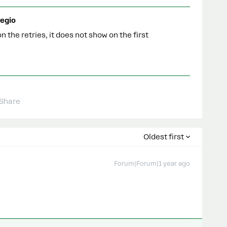
egio
n the retries, it does not show on the first
Share
Oldest first
Forum|Forum|1 year ago