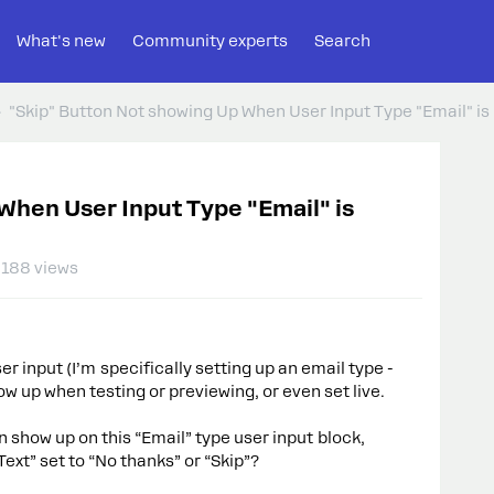
What's new
Community experts
Search
"Skip" Button Not showing Up When User Input Type "Email" is
When User Input Type "Email" is
188 views
ser input (I’m specifically setting up an email type -
ow up when testing or previewing, or even set live.
n show up on this “Email” type user input block,
 Text” set to “No thanks” or “Skip”?