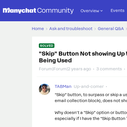
Events
Overview
Home
Ask and troubleshoot
General Q&A
SOLVED
"Skip" Button Not showing Up 
Being Used
Forum|Forum|2 years ago
3 comments
TABMan
Up-and-comer
“Skip” button, to surpass or skip a u
email collection block), does not sh
Why doesn't a “Skip” option or butto
especially if I have the “Skip Button