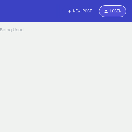
NEW POST
LOGIN
 Being Used