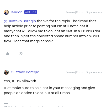
landon
AUTHOR
Forum|Forum|2 years ago
@Gustavo Boregio
thanks for the reply. I had read that
help article prior to posting but I'm still not clear if
manychat will allow me to collect an SMS in a FB or IG dm
and then inject the collected phone number into an SMS
flow. Does that mage sense?
Gustavo Boregio
Forum|Forum|2 years ago
Yes, 100% allowed!
Just make sure to be clear in your messaging and give
people an option to opt-out at all times.