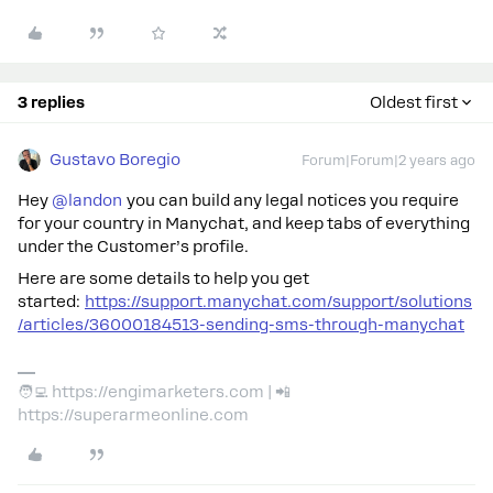
3 replies
Oldest first
Gustavo Boregio
Forum|Forum|2 years ago
Hey
@landon
you can build any legal notices you require
for your country in Manychat, and keep tabs of everything
under the Customer’s profile.
Here are some details to help you get
started:
https://support.manychat.com/support/solutions
/articles/36000184513-sending-sms-through-manychat
🧑‍💻 https://engimarketers.com | 📲
https://superarmeonline.com