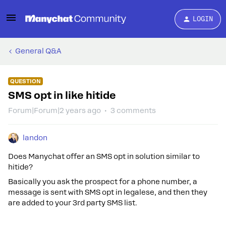
LOGIN
General Q&A
QUESTION
SMS opt in like hitide
Forum|Forum|2 years ago
3 comments
landon
Does Manychat offer an SMS opt in solution similar to
hitide?
Basically you ask the prospect for a phone number, a
message is sent with SMS opt in legalese, and then they
are added to your 3rd party SMS list.