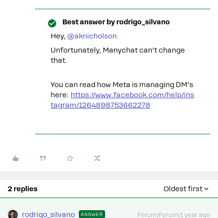
Best answer by
rodrigo_silvano
Hey, ​
@aknicholson
Unfortunately, Manychat can’t change
that.
You can read how Meta is managing DM’s
here:
https://www.facebook.com/help/ins
tagram/1264898753662278
2 replies
Oldest first
rodrigo_silvano
ANSWER
Forum|Forum|1 year ago