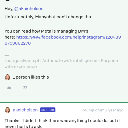
Hey, ​
@aknicholson
Unfortunately, Manychat can’t change that.
You can read how Meta is managing DM’s
here:
https://www.facebook.com/help/instagram/126489
8753662278
rodrigosilvano.pt | Automate with intelligence - Surprise
with experience
1 person likes this
aknicholson
AUTHOR
Forum|Forum|1 year ago
Thanks. I didn’t think there was anything I could do, but it
never hurts to ask.