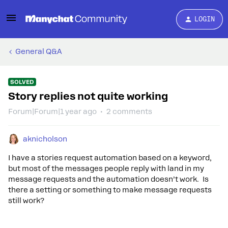
LOGIN
General Q&A
SOLVED
Story replies not quite working
Forum|Forum|1 year ago
2 comments
aknicholson
I have a stories request automation based on a keyword,
but most of the messages people reply with land in my
message requests and the automation doesn’t work. Is
there a setting or something to make message requests
still work?