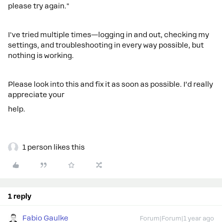
please try again."
I've tried multiple times—logging in and out, checking my
settings, and troubleshooting in every way possible, but
nothing is working.
Please look into this and fix it as soon as possible. I’d really
appreciate your
help.
1 person likes this
1 reply
Fabio Gaulke
Forum|Forum|1 year ago