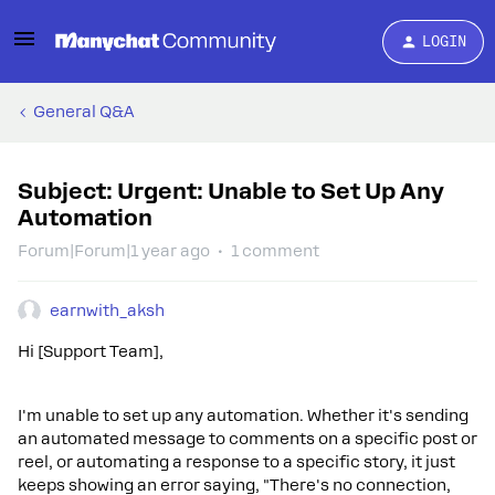
LOGIN
General Q&A
Subject: Urgent: Unable to Set Up Any
Automation
Forum|Forum|1 year ago
1 comment
earnwith_aksh
Hi [Support Team],
I'm unable to set up any automation. Whether it's sending
an automated message to comments on a specific post or
reel, or automating a response to a specific story, it just
keeps showing an error saying, "There's no connection,