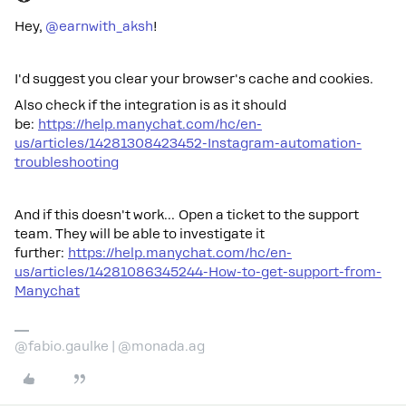
Hey, ​
@earnwith_aksh
!
I'd suggest you clear your browser's cache and cookies.
Also check if the integration is as it should
be:
https://help.manychat.com/hc/en-
us/articles/14281308423452-Instagram-automation-
troubleshooting
And if this doesn't work… Open a ticket to the support
team. They will be able to investigate it
further:
https://help.manychat.com/hc/en-
us/articles/14281086345244-How-to-get-support-from-
Manychat
@fabio.gaulke | @monada.ag