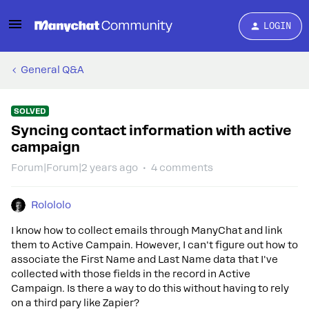
LOGIN
General Q&A
SOLVED
Syncing contact information with active
campaign
Forum|Forum|2 years ago
4 comments
Rolololo
I know how to collect emails through ManyChat and link
them to Active Campain. However, I can't figure out how to
associate the First Name and Last Name data that I've
collected with those fields in the record in Active
Campaign. Is there a way to do this without having to rely
on a third pary like Zapier?