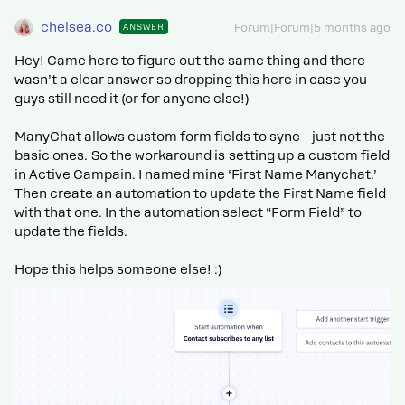
chelsea.co
ANSWER
Forum|Forum|5 months ago
Hey! Came here to figure out the same thing and there
wasn’t a clear answer so dropping this here in case you
guys still need it (or for anyone else!)
ManyChat allows custom form fields to sync – just not the
basic ones. So the workaround is setting up a custom field
in Active Campain. I named mine ‘First Name Manychat.’
Then create an automation to update the First Name field
with that one. In the automation select “Form Field” to
update the fields.
Hope this helps someone else! :)