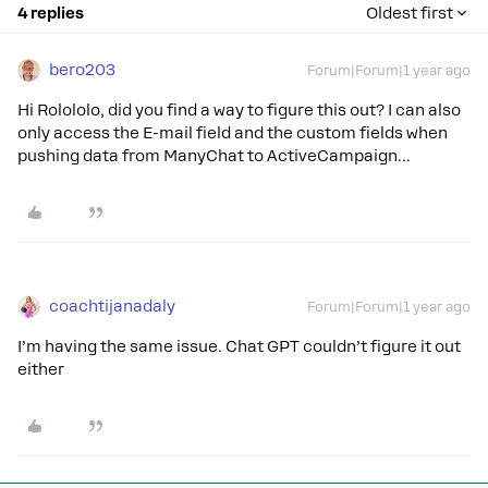
4 replies
Oldest first
bero203
Forum|Forum|1 year ago
Hi Rolololo, did you find a way to figure this out? I can also
only access the E-mail field and the custom fields when
pushing data from ManyChat to ActiveCampaign…
coachtijanadaly
Forum|Forum|1 year ago
I’m having the same issue. Chat GPT couldn’t figure it out
either