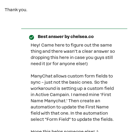
Thank you.
Best answer by
chelsea.co
Hey! Came here to figure out the same
thing and there wasn’t a clear answer so
dropping this here in case you guys still
need it (or for anyone else!)
ManyChat allows custom form fields to
sync – just not the basic ones. So the
workaround is setting up a custom field
in Active Campain. I named mine ‘First
Name Manychat.’ Then create an
automation to update the First Name
field with that one. In the automation
select “Form Field” to update the fields.
Hope this helps someone else! :)