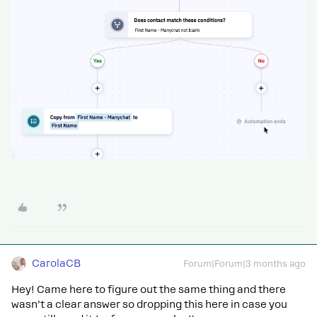
CarolaCB
Forum|Forum|3 months ago
Hey! Came here to figure out the same thing and there
wasn’t a clear answer so dropping this here in case you