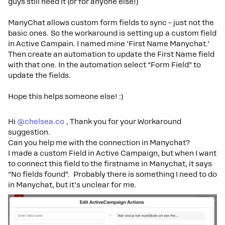
guys still need it (or for anyone else!)
ManyChat allows custom form fields to sync – just not the
basic ones. So the workaround is setting up a custom field
in Active Campain. I named mine ‘First Name Manychat.’
Then create an automation to update the First Name field
with that one. In the automation select “Form Field” to
update the fields.
Hope this helps someone else! :)
Hi ​
@chelsea.co
, Thank you for your Workaround
suggestion.
Can you help me with the connection in Manychat?
I made a custom Field in Active Campaign, but when I want
to connect this field to the firstname in Manychat, it says
“No fields found”. Probably there is something I need to do
in Manychat, but it’s unclear for me.