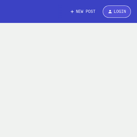
NEW POST
LOGIN