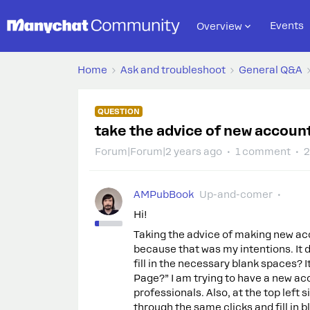
Events
Overview
Home
Ask and troubleshoot
General Q&A
QUESTION
take the advice of new account,
Forum|Forum|2 years ago
1 comment
2
AMPubBook
Up-and-comer
Hi!
Taking the advice of making new acco
because that was my intentions. It d
fill in the necessary blank spaces? 
Page?” I am trying to have a new ac
professionals. Also, at the top left 
through the same clicks and fill in 