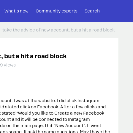
What's new
Community experts
Search
take the advice of new account, but a hit a road block
 but a hit a road block
9 views
unt. I was at the website. I did click Instagram
id stated click on Facebook. After a few clicks and
It stated “Would you like to Create a new Facebook
count and it will be connected to Instagram
side on the main page. I hit “New Account”. It went
blank space. It ask the same questions. May I have the