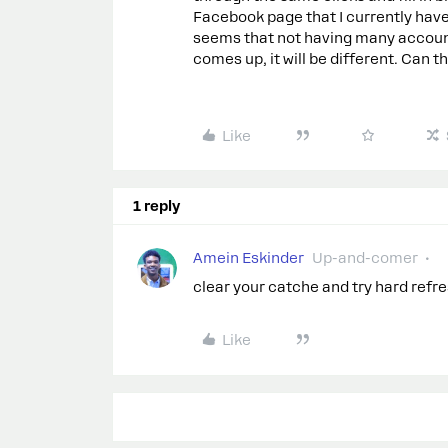
Facebook page that I currently have
seems that not having many account
comes up, it will be different. Can 
Like
1 reply
Amein Eskinder
Up-and-comer
clear your catche and try hard refre
Like