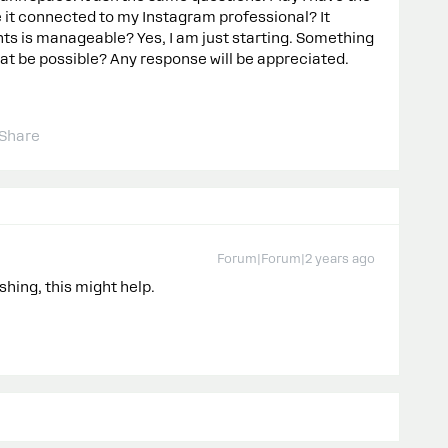
 it connected to my Instagram professional? It
s is manageable? Yes, I am just starting. Something
that be possible? Any response will be appreciated.
Share
Forum|Forum|2 years ago
shing, this might help.