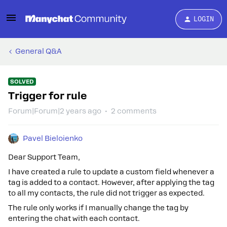
LOGIN
General Q&A
SOLVED
Trigger for rule
Forum|Forum|2 years ago
2 comments
Pavel Bieloienko
Dear Support Team,
I have created a rule to update a custom field whenever a
tag is added to a contact. However, after applying the tag
to all my contacts, the rule did not trigger as expected.
The rule only works if I manually change the tag by
entering the chat with each contact.