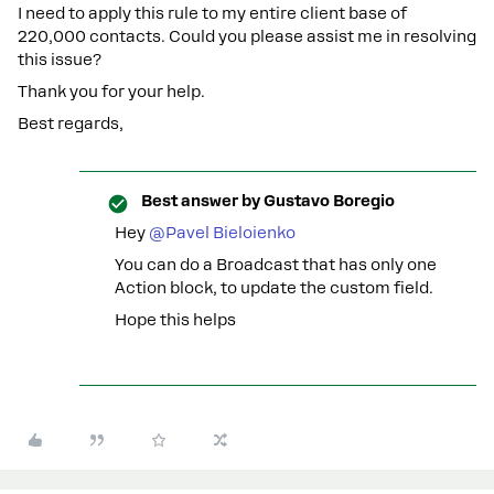
I need to apply this rule to my entire client base of
220,000 contacts. Could you please assist me in resolving
this issue?
Thank you for your help.
Best regards,
Best answer by
Gustavo Boregio
Hey
@Pavel Bieloienko
You can do a Broadcast that has only one
Action block, to update the custom field.
Hope this helps