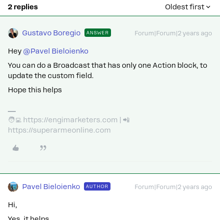
2 replies
Oldest first
Gustavo Boregio
ANSWER
Forum|Forum|2 years ago
Hey
@Pavel Bieloienko
You can do a Broadcast that has only one Action block, to
update the custom field.
Hope this helps
🧑‍💻 https://engimarketers.com | 📲
https://superarmeonline.com
Pavel Bieloienko
AUTHOR
Forum|Forum|2 years ago
Hi,
Yes, it helps.