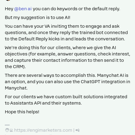
Hey ​
@ben ai
you can do keywords or the default reply.
But my suggestion is to use AI!
You can have your VA inviting them to engage and ask
questions, and once they reply the trained bot connected
to the Default Reply kicks in and leads the conversation.
We’re doing this for our clients, where we give the AI
objectives (for example, answer questions, check interest,
and capture their contact information to then send it to
the CRM).
There are several ways to accomplish this. Manychat AI is
an option, and you can also use the ChatGPT integration in
Manychat.
For our clients we have custom built solutions integrated
to Assistants API and their systems.
Hope this helps!
🧑‍💻 https://engimarketers.com | 📲