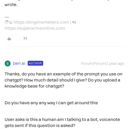
wrote.
🧑‍💻 https://engimarketers.com | 📲
https://superarmeonline.com
ben ai
AUTHOR
Forum|Forum|1 year ago
Thanks, do you have an example of the prompt you use on
chatgpt? How much detail should I give? Do you upload a
knowledge base for chatgpt?
Do you have any any way I can get around this
User asks is this a human am I talking to a bot, voicenote
gets sent if this question is asked?