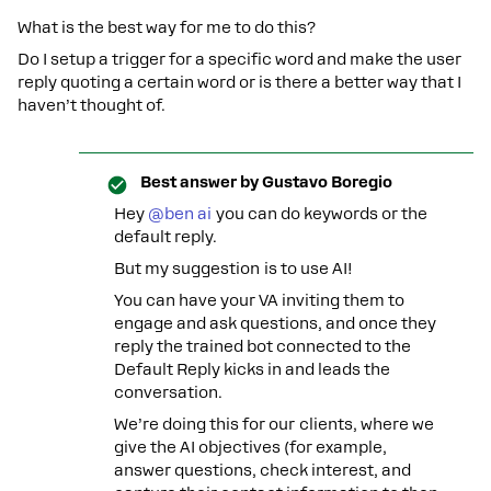
What is the best way for me to do this?
Do I setup a trigger for a specific word and make the user
reply quoting a certain word or is there a better way that I
haven’t thought of.
Best answer by
Gustavo Boregio
Hey ​
@ben ai
you can do keywords or the
default reply.
But my suggestion is to use AI!
You can have your VA inviting them to
engage and ask questions, and once they
reply the trained bot connected to the
Default Reply kicks in and leads the
conversation.
We’re doing this for our clients, where we
give the AI objectives (for example,
answer questions, check interest, and