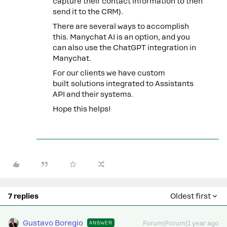
capture their contact information to then
send it to the CRM).
There are several ways to accomplish
this. Manychat AI is an option, and you
can also use the ChatGPT integration in
Manychat.
For our clients we have custom
built solutions integrated to Assistants
API and their systems.
Hope this helps!
7 replies
Oldest first
Gustavo Boregio
ANSWER
Forum|Forum|1 year ago