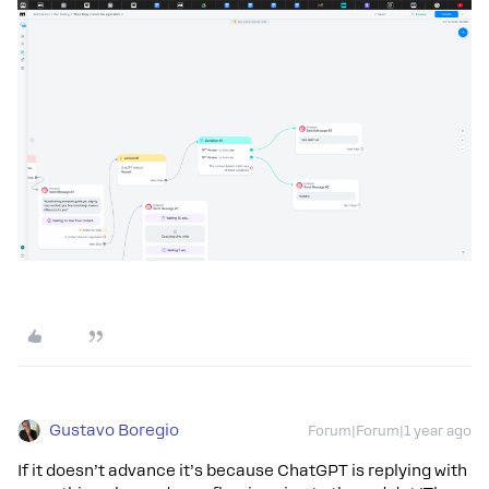
Gustavo Boregio
Forum|Forum|1 year ago
If it doesn’t advance it’s because ChatGPT is replying with