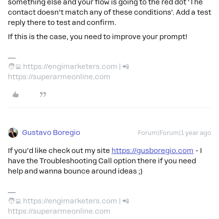
something else and your flow is going to the red dot ‘The
contact doesn’t match any of these conditions’. Add a test
reply there to test and confirm.
If this is the case, you need to improve your prompt!
🧑‍💻 https://engimarketers.com | 📲
https://superarmeonline.com
Gustavo Boregio
Forum|Forum|1 year ago
If you’d like check out my site
https://gusboregio.com
- I
have the Troubleshooting Call option there if you need
help and wanna bounce around ideas ;)
🧑‍💻 https://engimarketers.com | 📲
https://superarmeonline.com