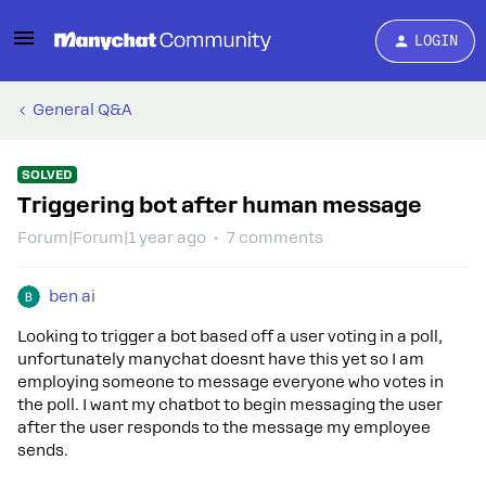
LOGIN
General Q&A
SOLVED
Triggering bot after human message
Forum|Forum|1 year ago
7 comments
ben ai
Looking to trigger a bot based off a user voting in a poll,
unfortunately manychat doesnt have this yet so I am
employing someone to message everyone who votes in
the poll. I want my chatbot to begin messaging the user
after the user responds to the message my employee
sends.