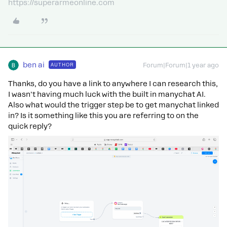
https://superarmeonline.com
ben ai
AUTHOR
Forum|Forum|1 year ago
Thanks, do you have a link to anywhere I can research this,
I wasn't having much luck with the built in manychat AI.
Also what would the trigger step be to get manychat linked
in? Is it something like this you are referring to on the
quick reply?