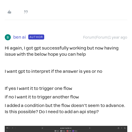
ben ai
AUTHOR
Forum|Forum|1 year ago
Hi again, I got gpt successfully working but now having
issue with the below hope you can help
I want gpt to interpret if the answer is yes or no
If yes I want it to trigger one flow
if no I want it to trigger another flow
I added a condition but the flow doesn't seem to advance.
Is this possible? Do I need to add an api step?