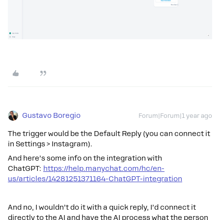
Gustavo Boregio
Forum|Forum|1 year ago
The trigger would be the Default Reply (you can connect it
in Settings > Instagram).
And here’s some info on the integration with
ChatGPT:
https://help.manychat.com/hc/en-
us/articles/14281251371164-ChatGPT-integration
And no, I wouldn’t do it with a quick reply, I’d connect it
directly to the AI and have the AI process what the person