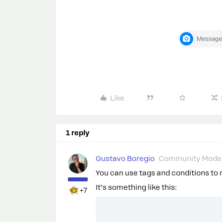
Like
1 reply
Gustavo Boregio
Community Moder
You can use tags and conditions to
It’s something like this:
+7