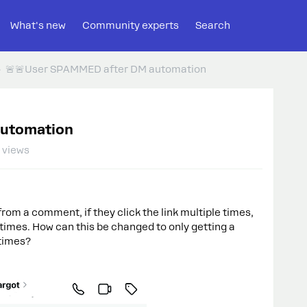
What's new
Community experts
Search
🚨🚨User SPAMMED after DM automation
automation
 views
om a comment, if they click the link multiple times,
imes. How can this be changed to only getting a
 times?