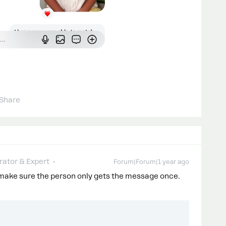
Share
ator & Expert
Forum|Forum|1 year ago
 make sure the person only gets the message once.