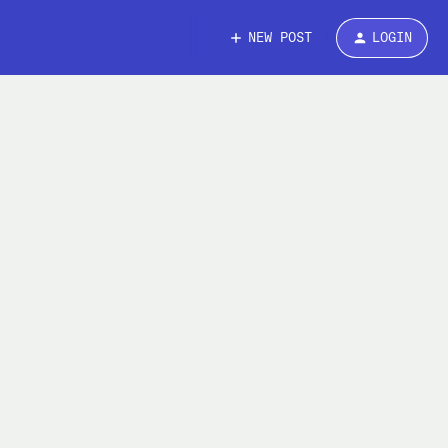
NEW POST
LOGIN