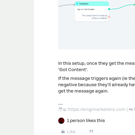
In this setup, once they get the mess
‘Got Content’.
If the message triggers again (ie the
negative because they’ll already hav
get the message again.
🧑‍💻 https://engimarketers.com | 
1 person likes this
Like