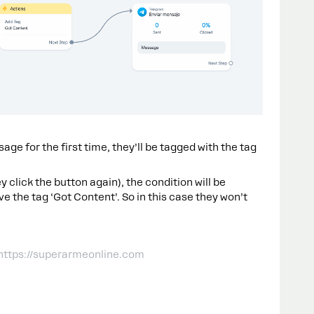
age for the first time, they’ll be tagged with the tag
y click the button again), the condition will be
e the tag ‘Got Content’. So in this case they won’t
 https://superarmeonline.com