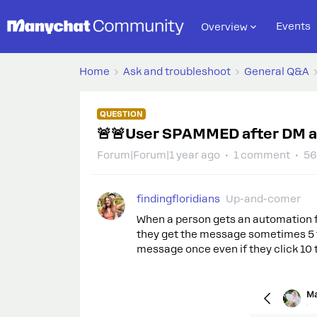
Events
Overview
Home
Ask and troubleshoot
General Q&A
QUESTION
🚨🚨User SPAMMED after DM 
Forum|Forum|1 year ago
1 comment
56
findingfloridians
Up-and-comer
When a person gets an automation fr
they get the message sometimes 5 t
message once even if they click 10