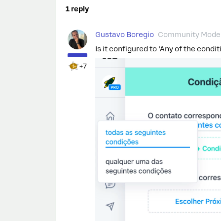
1 reply
Gustavo Boregio
Community Moder
Is it configured to ‘Any of the condit
+7