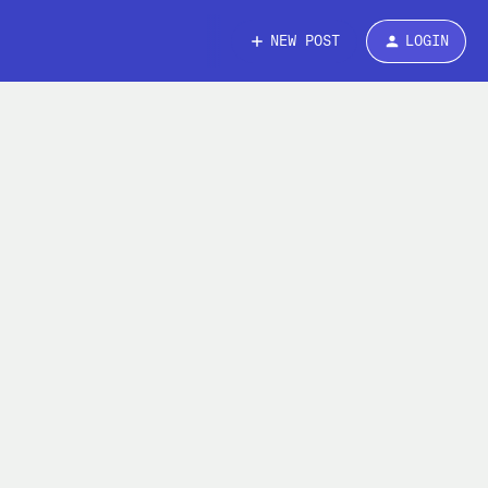
NEW POST
LOGIN