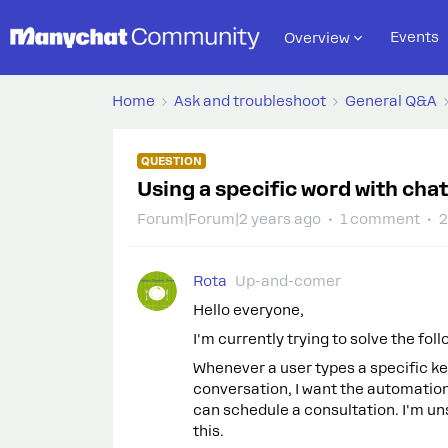
Events
Overview
Home
Ask and troubleshoot
General Q&A
QUESTION
Using a specific word with cha
Forum|Forum|2 years ago
1 comment
2
Rota
Up-and-comer
Hello everyone,
I'm currently trying to solve the fol
Whenever a user types a specific ke
conversation, I want the automation
can schedule a consultation. I'm un
this.