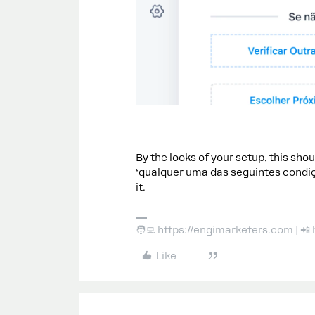
By the looks of your setup, this shou
‘qualquer uma das seguintes condiçõe
it.
🧑‍💻 https://engimarketers.com | 
Like