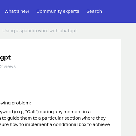
What's new
Community experts
Search
Using a specific word with chatgpt
tgpt
2 views
lowing problem:
yword (e.g., "Call") during any moment in a
 to guide them to a particular section where they
sure how to implement a conditional box to achieve