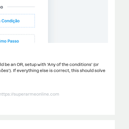
ld be an OR, setup with ‘Any of the conditions’ (or
s’). If everything else is correct, this should solve
 https://superarmeonline.com