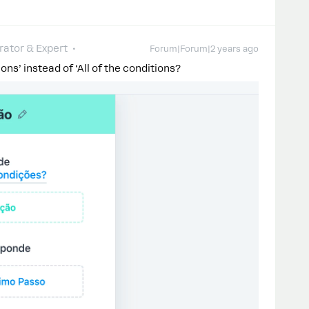
ator & Expert
Forum|Forum|2 years ago
ions’ instead of ‘All of the conditions?