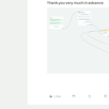
Thank you very much in advance.
Like