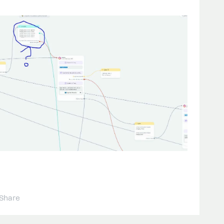
Share