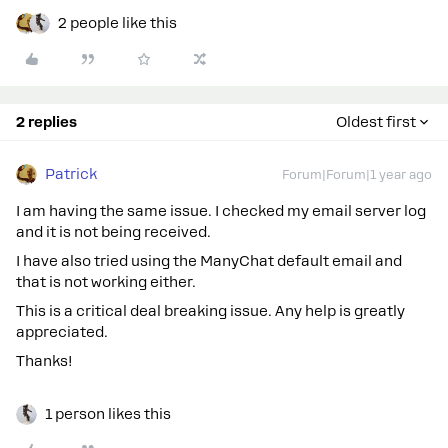
2 people like this
2 replies
Oldest first
Patrick
Forum|Forum|1 year ago
I am having the same issue. I checked my email server log
and it is not being received.
I have also tried using the ManyChat default email and
that is not working either.
This is a critical deal breaking issue. Any help is greatly
appreciated.
Thanks!
1 person likes this