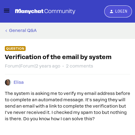
LOGIN
General Q&A
QUESTION
Verification of the email by system
Forum|Forum|2 years ago
2 comments
Elisa
The system is asking me to verify my email address before
to complete an automated message. It's saying they will
send an email with a link to complete the verification but
I've never received it. I checked my spam too but nothing
is there. Do you know how I can solve this?