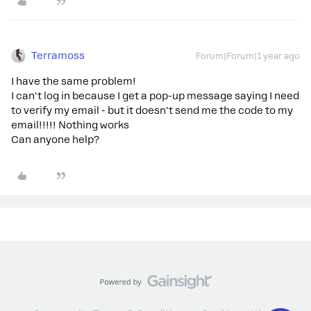
Terramoss
Forum|Forum|1 year ago
I have the same problem!
I can't log in because I get a pop-up message saying I need
to verify my email - but it doesn't send me the code to my
email!!!!! Nothing works
Can anyone help?